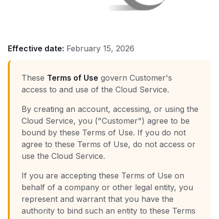
Effective date:
February 15, 2026
These
Terms of Use
govern Customer's
access to and use of the Cloud Service.
By creating an account, accessing, or using the
Cloud Service, you ("Customer") agree to be
bound by these Terms of Use. If you do not
agree to these Terms of Use, do not access or
use the Cloud Service.
If you are accepting these Terms of Use on
behalf of a company or other legal entity, you
represent and warrant that you have the
authority to bind such an entity to these Terms