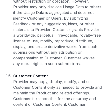
without restriction or obligation. However,
Provider may only disclose Usage Data to others
if the Usage Data is aggregated and does not
identify Customer or Users. By submitting
Feedback or any suggestions, ideas, or other
materials to Provider, Customer grants Provider
a worldwide, perpetual, irrevocable, royalty-free
license to use, modify, reproduce, distribute,
display, and create derivative works from such
submissions without any attribution or
compensation to Customer. Customer waives
any moral rights in such submissions.
1.5
Customer Content
Provider may copy, display, modify, and use
Customer Content only as needed to provide and
maintain the Product and related offerings.
Customer is responsible for the accuracy and
content of Customer Content. Customer