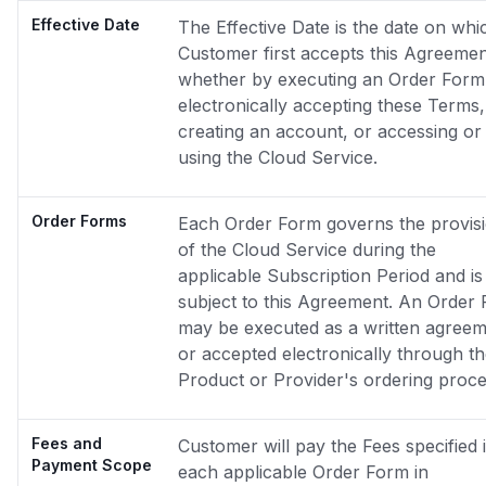
Effective Date
The Effective Date is the date on whi
Customer first accepts this Agreemen
whether by executing an Order Form
electronically accepting these Terms,
creating an account, or accessing or
using the Cloud Service.
Order Forms
Each Order Form governs the provis
of the Cloud Service during the
applicable Subscription Period and is
subject to this Agreement. An Order
may be executed as a written agree
or accepted electronically through t
Product or Provider's ordering proce
Fees and
Customer will pay the Fees specified 
Payment Scope
each applicable Order Form in