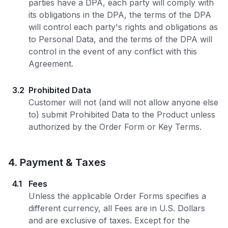
parties have a DPA, each party will comply with
its obligations in the DPA, the terms of the DPA
will control each party's rights and obligations as
to Personal Data, and the terms of the DPA will
control in the event of any conflict with this
Agreement.
3.2
Prohibited Data
Customer will not (and will not allow anyone else
to) submit Prohibited Data to the Product unless
authorized by the Order Form or Key Terms.
4
.
Payment & Taxes
4.1
Fees
Unless the applicable Order Forms specifies a
different currency, all Fees are in U.S. Dollars
and are exclusive of taxes. Except for the