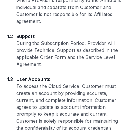
where Provider's responsibility to the Affiliate is
individual and separate from Customer and
Customer is not responsible for its Affiliates'
agreement.
1.2
Support
During the Subscription Period, Provider will
provide Technical Support as described in the
applicable Order Form and the Service Level
Agreement.
1.3
User Accounts
To access the Cloud Service, Customer must
create an account by providing accurate,
current, and complete information. Customer
agrees to update its account information
promptly to keep it accurate and current.
Customer is solely responsible for maintaining
the confidentiality of its account credentials