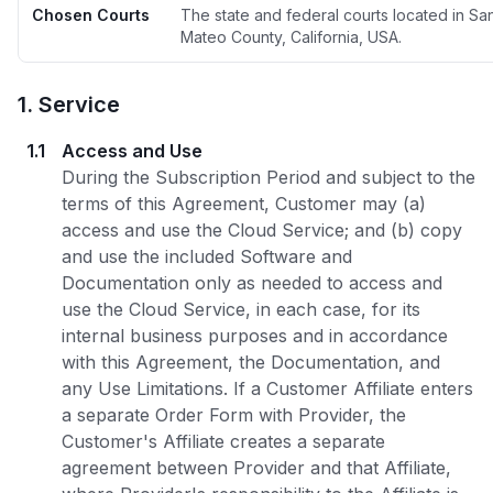
Chosen Courts
The state and federal courts located in Sa
Mateo County, California, USA.
1
.
Service
1.1
Access and Use
During the Subscription Period and subject to the
terms of this Agreement, Customer may (a)
access and use the Cloud Service; and (b) copy
and use the included Software and
Documentation only as needed to access and
use the Cloud Service, in each case, for its
internal business purposes and in accordance
with this Agreement, the Documentation, and
any Use Limitations. If a Customer Affiliate enters
a separate Order Form with Provider, the
Customer's Affiliate creates a separate
agreement between Provider and that Affiliate,