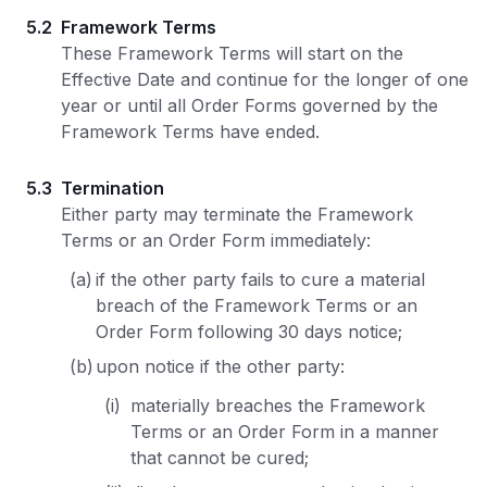
5.2
Framework Terms
These Framework Terms will start on the
Effective Date and continue for the longer of one
year or until all Order Forms governed by the
Framework Terms have ended.
5.3
Termination
Either party may terminate the Framework
Terms or an Order Form immediately:
(a)
if the other party fails to cure a material
breach of the Framework Terms or an
Order Form following 30 days notice;
(b)
upon notice if the other party:
(i)
materially breaches the Framework
Terms or an Order Form in a manner
that cannot be cured;