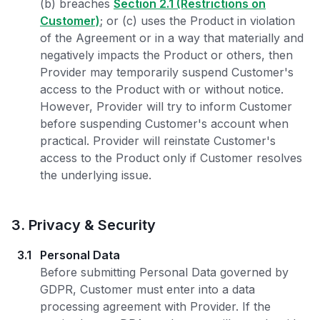
(b) breaches
Section 2.1 (Restrictions on
Customer)
; or (c) uses the Product in violation
of the Agreement or in a way that materially and
negatively impacts the Product or others, then
Provider may temporarily suspend Customer's
access to the Product with or without notice.
However, Provider will try to inform Customer
before suspending Customer's account when
practical. Provider will reinstate Customer's
access to the Product only if Customer resolves
the underlying issue.
3
.
Privacy & Security
3.1
Personal Data
Before submitting Personal Data governed by
GDPR, Customer must enter into a data
processing agreement with Provider. If the