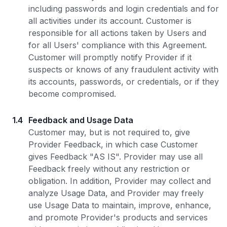
including passwords and login credentials and for
all activities under its account. Customer is
responsible for all actions taken by Users and
for all Users' compliance with this Agreement.
Customer will promptly notify Provider if it
suspects or knows of any fraudulent activity with
its accounts, passwords, or credentials, or if they
become compromised.
1.4
Feedback and Usage Data
Customer may, but is not required to, give
Provider Feedback, in which case Customer
gives Feedback "AS IS". Provider may use all
Feedback freely without any restriction or
obligation. In addition, Provider may collect and
analyze Usage Data, and Provider may freely
use Usage Data to maintain, improve, enhance,
and promote Provider's products and services