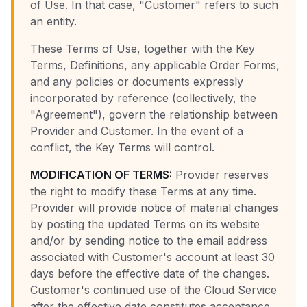
of Use. In that case, "Customer" refers to such
an entity.
These Terms of Use, together with the Key
Terms, Definitions, any applicable Order Forms,
and any policies or documents expressly
incorporated by reference (collectively, the
"Agreement"), govern the relationship between
Provider and Customer. In the event of a
conflict, the Key Terms will control.
MODIFICATION OF TERMS:
Provider reserves
the right to modify these Terms at any time.
Provider will provide notice of material changes
by posting the updated Terms on its website
and/or by sending notice to the email address
associated with Customer's account at least 30
days before the effective date of the changes.
Customer's continued use of the Cloud Service
after the effective date constitutes acceptance