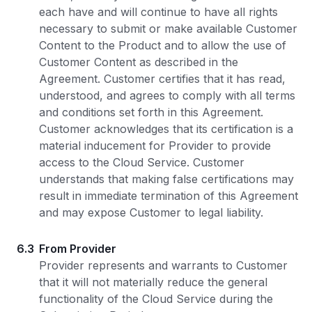
each have and will continue to have all rights
necessary to submit or make available Customer
Content to the Product and to allow the use of
Customer Content as described in the
Agreement. Customer certifies that it has read,
understood, and agrees to comply with all terms
and conditions set forth in this Agreement.
Customer acknowledges that its certification is a
material inducement for Provider to provide
access to the Cloud Service. Customer
understands that making false certifications may
result in immediate termination of this Agreement
and may expose Customer to legal liability.
6.3
From Provider
Provider represents and warrants to Customer
that it will not materially reduce the general
functionality of the Cloud Service during the