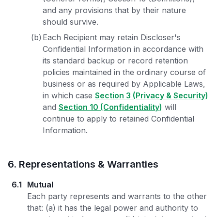
and any provisions that by their nature
should survive.
(b)
Each Recipient may retain Discloser's
Confidential Information in accordance with
its standard backup or record retention
policies maintained in the ordinary course of
business or as required by Applicable Laws,
in which case
Section 3 (Privacy & Security)
and
Section 10 (Confidentiality)
will
continue to apply to retained Confidential
Information.
6
.
Representations & Warranties
6.1
Mutual
Each party represents and warrants to the other
that: (a) it has the legal power and authority to