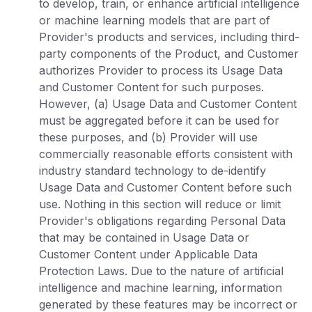
to develop, train, or enhance artificial intelligence
or machine learning models that are part of
Provider's products and services, including third-
party components of the Product, and Customer
authorizes Provider to process its Usage Data
and Customer Content for such purposes.
However, (a) Usage Data and Customer Content
must be aggregated before it can be used for
these purposes, and (b) Provider will use
commercially reasonable efforts consistent with
industry standard technology to de-identify
Usage Data and Customer Content before such
use. Nothing in this section will reduce or limit
Provider's obligations regarding Personal Data
that may be contained in Usage Data or
Customer Content under Applicable Data
Protection Laws. Due to the nature of artificial
intelligence and machine learning, information
generated by these features may be incorrect or