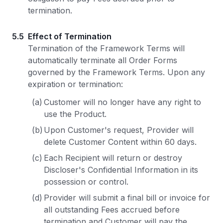
termination.
5.5
Effect of Termination
Termination of the Framework Terms will
automatically terminate all Order Forms
governed by the Framework Terms. Upon any
expiration or termination:
(a)
Customer will no longer have any right to
use the Product.
(b)
Upon Customer's request, Provider will
delete Customer Content within 60 days.
(c)
Each Recipient will return or destroy
Discloser's Confidential Information in its
possession or control.
(d)
Provider will submit a final bill or invoice for
all outstanding Fees accrued before
termination and Customer will pay the