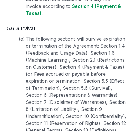
invoice according to
Section 4 (Payment &
Taxes)
.
5.6
Survival
(a)
The following sections will survive expiration
or termination of the Agreement: Section 1.4
(Feedback and Usage Data), Section 1.6
(Machine Learning), Section 2.1 (Restrictions
on Customer), Section 4 (Payment & Taxes)
for Fees accrued or payable before
expiration or termination, Section 5.5 (Effect
of Termination), Section 5.6 (Survival),
Section 6 (Representations & Warranties),
Section 7 (Disclaimer of Warranties), Section
8 (Limitation of Liability), Section 9
(Indemnification), Section 10 (Confidentiality),
Section 11 (Reservation of Rights), Section 12
(General Terms), Section 13 (Definitions),