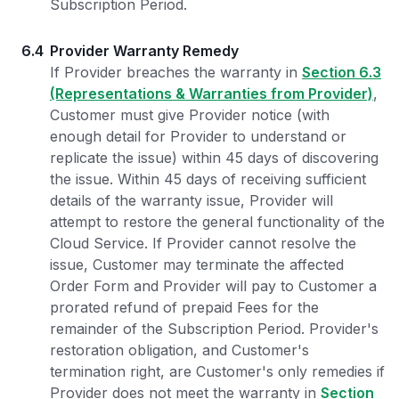
Subscription Period.
6.4
Provider Warranty Remedy
If Provider breaches the warranty in
Section 6.3
(Representations & Warranties from Provider)
,
Customer must give Provider notice (with
enough detail for Provider to understand or
replicate the issue) within 45 days of discovering
the issue. Within 45 days of receiving sufficient
details of the warranty issue, Provider will
attempt to restore the general functionality of the
Cloud Service. If Provider cannot resolve the
issue, Customer may terminate the affected
Order Form and Provider will pay to Customer a
prorated refund of prepaid Fees for the
remainder of the Subscription Period. Provider's
restoration obligation, and Customer's
termination right, are Customer's only remedies if
Provider does not meet the warranty in
Section