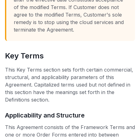
of the modified Terms. If Customer does not
agree to the modified Terms, Customer's sole
remedy is to stop using the cloud services and
terminate the Agreement.
Key Terms
This Key Terms section sets forth certain commercial,
structural, and applicability parameters of this
Agreement. Capitalized terms used but not defined in
this section have the meanings set forth in the
Definitions section.
Applicability and Structure
This Agreement consists of the Framework Terms and
one or more Order Forms entered into between