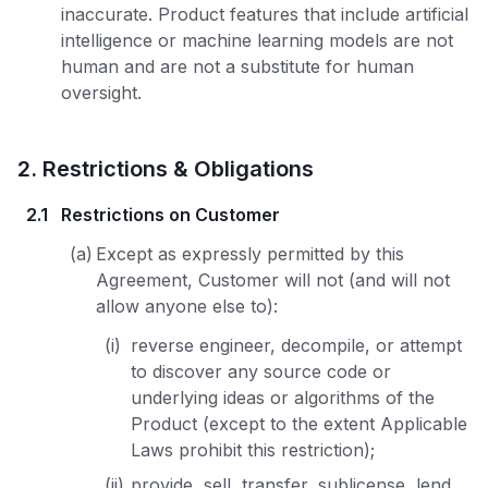
inaccurate. Product features that include artificial
intelligence or machine learning models are not
human and are not a substitute for human
oversight.
2
.
Restrictions & Obligations
2.1
Restrictions on Customer
(a)
Except as expressly permitted by this
Agreement, Customer will not (and will not
allow anyone else to):
(i)
reverse engineer, decompile, or attempt
to discover any source code or
underlying ideas or algorithms of the
Product (except to the extent Applicable
Laws prohibit this restriction);
(ii)
provide, sell, transfer, sublicense, lend,