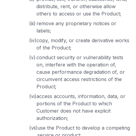
distribute, rent, or otherwise allow
others to access or use the Product;
(iii)
remove any proprietary notices or
labels;
(iv)
copy, modify, or create derivative works
of the Product;
(v)
conduct security or vulnerability tests
on, interfere with the operation of,
cause performance degradation of, or
circumvent access restrictions of the
Product;
(vi)
access accounts, information, data, or
portions of the Product to which
Customer does not have explicit
authorization;
(vii)
use the Product to develop a competing
service or product;