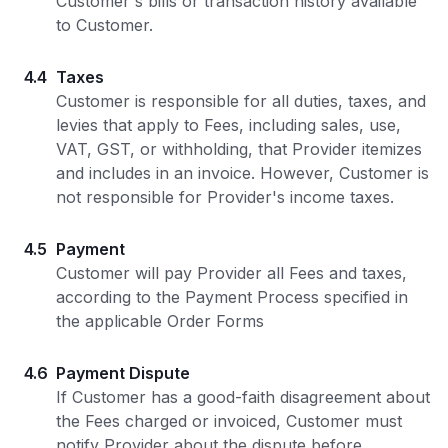
Customer's bills or transaction history available
to Customer.
4.4
Taxes
Customer is responsible for all duties, taxes, and
levies that apply to Fees, including sales, use,
VAT, GST, or withholding, that Provider itemizes
and includes in an invoice. However, Customer is
not responsible for Provider's income taxes.
4.5
Payment
Customer will pay Provider all Fees and taxes,
according to the Payment Process specified in
the applicable Order Forms
4.6
Payment Dispute
If Customer has a good-faith disagreement about
the Fees charged or invoiced, Customer must
notify Provider about the dispute before