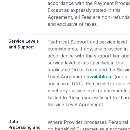
accordance with the Payment Proces
Except as expressly stated in this
Agreement, all Fees are non-refunda
and exclusive of taxes.
Service Levels
Technical Support and service level
and Support
commitments, if any, are provided in
accordance with the support tier and
service level terms specified in the
applicable Order Form and the Servi
Level Agreement
available at
(or its
successor URL). Remedies for failure
meet any service level commitments 
limited to those expressly set forth in
Service Level Agreement.
Data
Where Provider processes Personal 
Processing and
on behalf of Customer as a processo