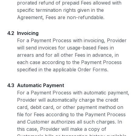
prorated refund of prepaid Fees allowed with
specific termination rights given in the
Agreement, Fees are non-refundable.
4.2
Invoicing
For a Payment Process with invoicing, Provider
will send invoices for usage-based Fees in
arrears and for all other Fees in advance, in
each case according to the Payment Process
specified in the applicable Order Forms.
4.3
Automatic Payment
For a Payment Process with automatic payment,
Provider will automatically charge the credit
card, debit card, or other payment method on
file for Fees according to the Payment Process
and Customer authorizes all such charges. In
this case, Provider will make a copy of