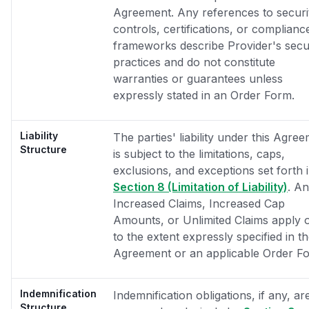
Agreement. Any references to securi
controls, certifications, or complianc
frameworks describe Provider's secu
practices and do not constitute
warranties or guarantees unless
expressly stated in an Order Form.
Liability
The parties' liability under this Agre
Structure
is subject to the limitations, caps,
exclusions, and exceptions set forth 
Section 8 (Limitation of Liability)
. A
Increased Claims, Increased Cap
Amounts, or Unlimited Claims apply 
to the extent expressly specified in t
Agreement or an applicable Order F
Indemnification
Indemnification obligations, if any, ar
Structure