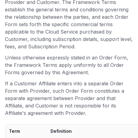
Provider and Customer. The Framework Terms
establish the general terms and conditions governing
the relationship between the parties, and each Order
Form sets forth the specific commercial terms
applicable to the Cloud Service purchased by
Customer, including subscription details, support level,
fees, and Subscription Period.
Unless otherwise expressly stated in an Order Form,
the Framework Terms apply uniformly to all Order
Forms governed by this Agreement.
If a Customer Affiliate enters into a separate Order
Form with Provider, such Order Form constitutes a
separate agreement between Provider and that
Affiliate, and Customer is not responsible for its
Affiliate's agreement with Provider.
Term
Definition