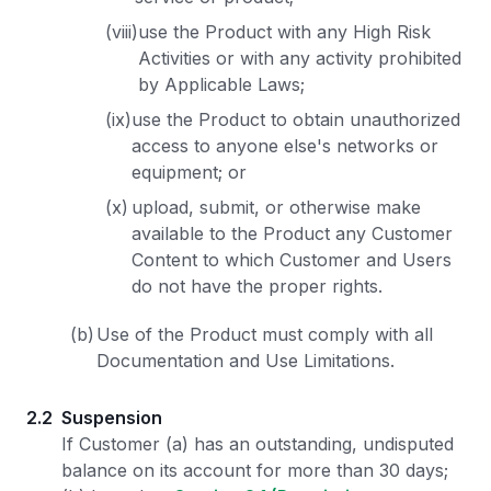
(viii)
use the Product with any High Risk
Activities or with any activity prohibited
by Applicable Laws;
(ix)
use the Product to obtain unauthorized
access to anyone else's networks or
equipment; or
(x)
upload, submit, or otherwise make
available to the Product any Customer
Content to which Customer and Users
do not have the proper rights.
(b)
Use of the Product must comply with all
Documentation and Use Limitations.
2.2
Suspension
If Customer (a) has an outstanding, undisputed
balance on its account for more than 30 days;