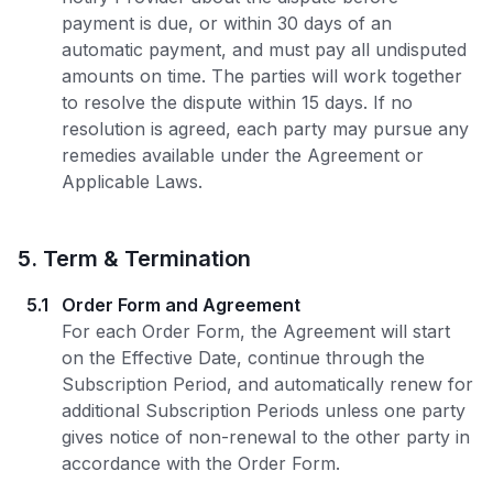
payment is due, or within 30 days of an
automatic payment, and must pay all undisputed
amounts on time. The parties will work together
to resolve the dispute within 15 days. If no
resolution is agreed, each party may pursue any
remedies available under the Agreement or
Applicable Laws.
5
.
Term & Termination
5.1
Order Form and Agreement
For each Order Form, the Agreement will start
on the Effective Date, continue through the
Subscription Period, and automatically renew for
additional Subscription Periods unless one party
gives notice of non-renewal to the other party in
accordance with the Order Form.