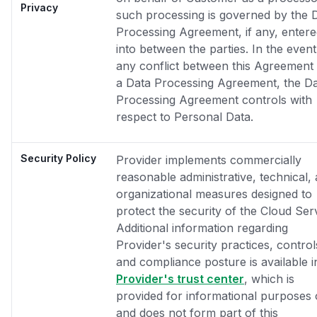
Privacy
such processing is governed by the 
Processing Agreement, if any, enter
into between the parties. In the event
any conflict between this Agreement
a Data Processing Agreement, the D
Processing Agreement controls with
respect to Personal Data.
Security Policy
Provider implements commercially
reasonable administrative, technical,
organizational measures designed to
protect the security of the Cloud Ser
Additional information regarding
Provider's security practices, control
and compliance posture is available i
Provider's trust center
, which is
provided for informational purposes 
and does not form part of this