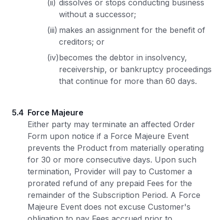
(ii)
dissolves or stops conducting business
without a successor;
(iii)
makes an assignment for the benefit of
creditors; or
(iv)
becomes the debtor in insolvency,
receivership, or bankruptcy proceedings
that continue for more than 60 days.
5.4
Force Majeure
Either party may terminate an affected Order
Form upon notice if a Force Majeure Event
prevents the Product from materially operating
for 30 or more consecutive days. Upon such
termination, Provider will pay to Customer a
prorated refund of any prepaid Fees for the
remainder of the Subscription Period. A Force
Majeure Event does not excuse Customer's
obligation to pay Fees accrued prior to