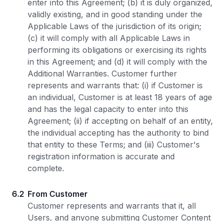
enter into this Agreement; (b) it is duly organized,
validly existing, and in good standing under the
Applicable Laws of the jurisdiction of its origin;
(c) it will comply with all Applicable Laws in
performing its obligations or exercising its rights
in this Agreement; and (d) it will comply with the
Additional Warranties. Customer further
represents and warrants that: (i) if Customer is
an individual, Customer is at least 18 years of age
and has the legal capacity to enter into this
Agreement; (ii) if accepting on behalf of an entity,
the individual accepting has the authority to bind
that entity to these Terms; and (iii) Customer's
registration information is accurate and
complete.
6.2
From Customer
Customer represents and warrants that it, all
Users, and anyone submitting Customer Content