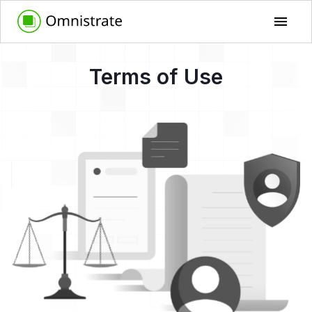
Terms of Use