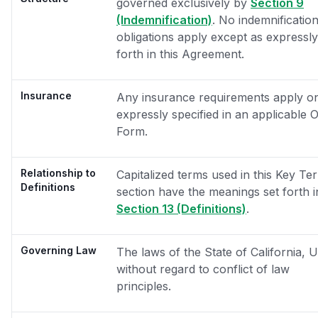
governed exclusively by
Section 9
(Indemnification)
. No indemnificatio
obligations apply except as expressly
forth in this Agreement.
Insurance
Any insurance requirements apply onl
expressly specified in an applicable 
Form.
Relationship to
Capitalized terms used in this Key Te
Definitions
section have the meanings set forth i
Section 13 (Definitions)
.
Governing Law
The laws of the State of California, 
without regard to conflict of law
principles.