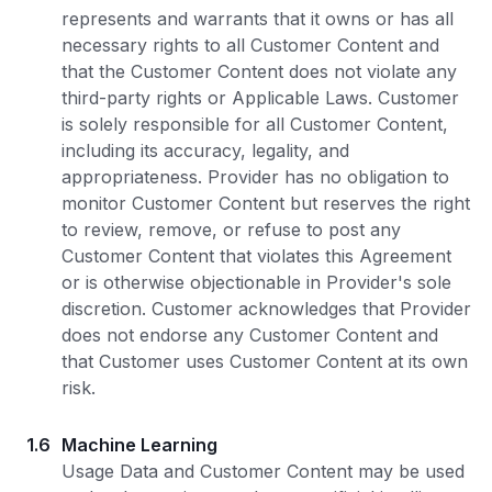
represents and warrants that it owns or has all
necessary rights to all Customer Content and
that the Customer Content does not violate any
third-party rights or Applicable Laws. Customer
is solely responsible for all Customer Content,
including its accuracy, legality, and
appropriateness. Provider has no obligation to
monitor Customer Content but reserves the right
to review, remove, or refuse to post any
Customer Content that violates this Agreement
or is otherwise objectionable in Provider's sole
discretion. Customer acknowledges that Provider
does not endorse any Customer Content and
that Customer uses Customer Content at its own
risk.
1.6
Machine Learning
Usage Data and Customer Content may be used