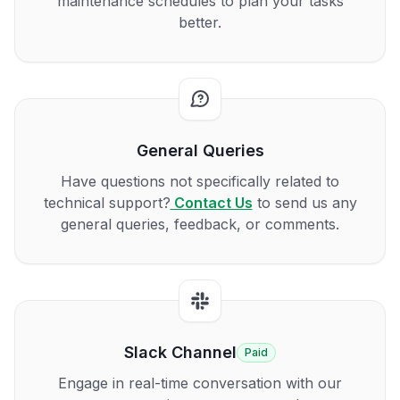
maintenance schedules to plan your tasks
better.
General Queries
Have questions not specifically related to
technical support?
Contact Us
to send us any
general queries, feedback, or comments.
Slack Channel
Paid
Engage in real-time conversation with our