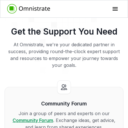
Get the Support You Need
At Omnistrate, we're your dedicated partner in
success, providing round-the-clock expert support
and resources to empower your journey towards
your goals.
Community Forum
Join a group of peers and experts on our
Community Forum
. Exchange ideas, get advice,
and learn from shared experiences.