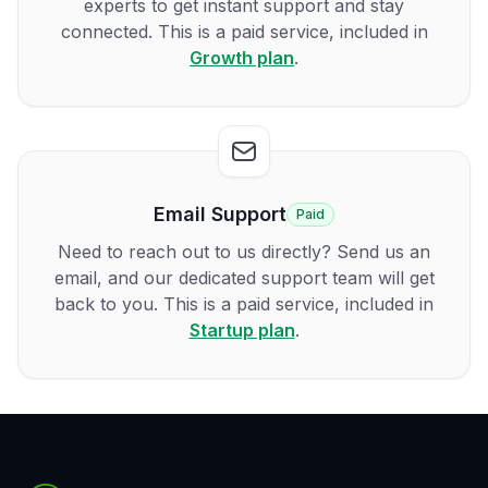
experts to get instant support and stay
connected. This is a paid service, included in
Growth plan
.
Email Support
Paid
Need to reach out to us directly? Send us an
email, and our dedicated support team will get
back to you. This is a paid service, included in
Startup plan
.