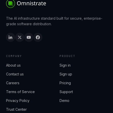
The AI infrastructure standard built for secure, enterprise-
grade software distribution.
COMPANY
PRODUCT
About us
Sign in
Contact us
Sign up
Careers
Pricing
Terms of Service
Support
Privacy Policy
Demo
Trust Center