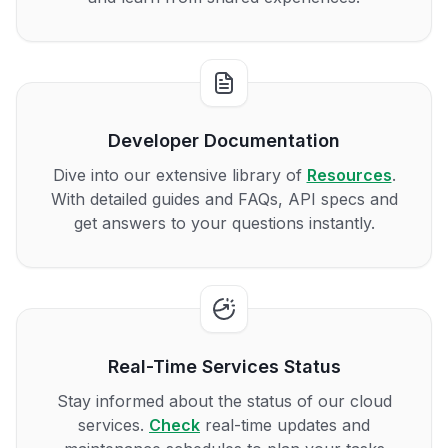
Developer Documentation
Dive into our extensive library of
Resources
.
With detailed guides and FAQs, API specs and
get answers to your questions instantly.
Real-Time Services Status
Stay informed about the status of our cloud
services.
Check
real-time updates and