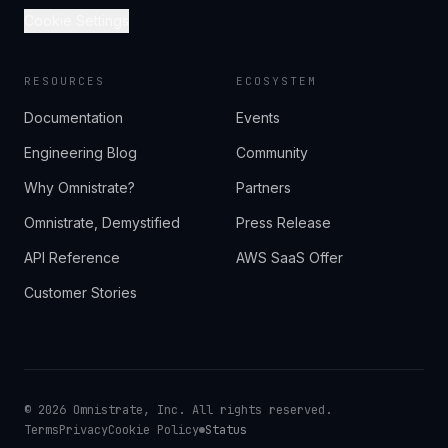
Cookie Settings
RESOURCES
ECOSYSTEM
Documentation
Events
Engineering Blog
Community
Why Omnistrate?
Partners
Omnistrate, Demystified
Press Release
API Reference
AWS SaaS Offer
Customer Stories
©
2026
Omnistrate, Inc. All rights reserved.
Terms
Privacy
Cookie Policy
Status