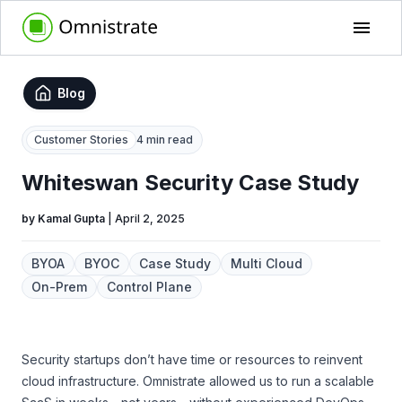
Blog
Customer Stories
4 min read
Whiteswan Security Case Study
by
Kamal Gupta
|
April 2, 2025
BYOA
BYOC
Case Study
Multi Cloud
On-Prem
Control Plane
Security startups don’t have time or resources to reinvent
cloud infrastructure. Omnistrate allowed us to run a scalable