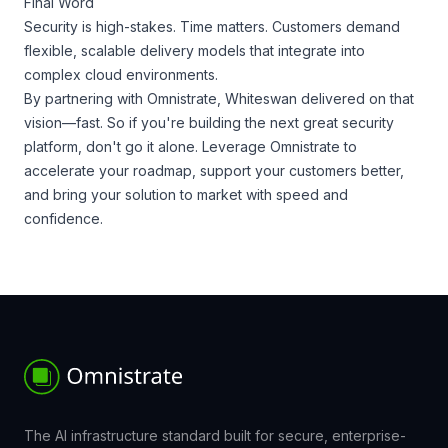
Final Word
Security is high-stakes. Time matters. Customers demand
flexible, scalable delivery models that integrate into
complex cloud environments.
By partnering with Omnistrate, Whiteswan delivered on that
vision—fast. So if you're building the next great security
platform, don't go it alone. Leverage Omnistrate to
accelerate your roadmap, support your customers better,
and bring your solution to market with speed and
confidence.
The AI infrastructure standard built for secure, enterprise-