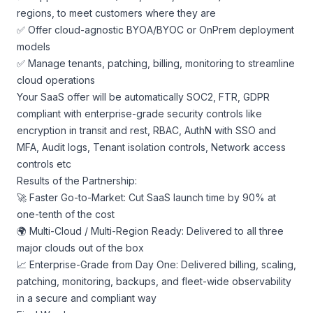
regions, to meet customers where they are
✅ Offer cloud-agnostic BYOA/BYOC or OnPrem deployment
models
✅ Manage tenants, patching, billing, monitoring to streamline
cloud operations
Your SaaS offer will be automatically SOC2, FTR, GDPR
compliant with enterprise-grade security controls like
encryption in transit and rest, RBAC, AuthN with SSO and
MFA, Audit logs, Tenant isolation controls, Network access
controls etc
Results of the Partnership:
🚀 Faster Go-to-Market: Cut SaaS launch time by 90% at
one-tenth of the cost
🌍 Multi-Cloud / Multi-Region Ready: Delivered to all three
major clouds out of the box
📈 Enterprise-Grade from Day One: Delivered billing, scaling,
patching, monitoring, backups, and fleet-wide observability
in a secure and compliant way