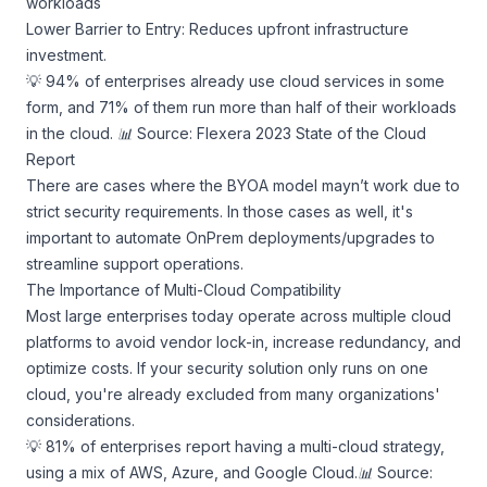
workloads
Lower Barrier to Entry: Reduces upfront infrastructure
investment.
💡 94% of enterprises already use cloud services in some
form, and 71% of them run more than half of their workloads
in the cloud.
📊 Source: Flexera 2023 State of the Cloud
Report
There are cases where the BYOA model mayn’t work due to
strict security requirements. In those cases as well, it's
important to automate OnPrem deployments/upgrades to
streamline support operations.
The Importance of Multi-Cloud Compatibility
Most large enterprises today operate across multiple cloud
platforms to avoid vendor lock-in, increase redundancy, and
optimize costs. If your security solution only runs on one
cloud, you're already excluded from many organizations'
considerations.
💡 81% of enterprises report having a multi-cloud strategy,
using a mix of AWS, Azure, and Google Cloud.
📊 Source: