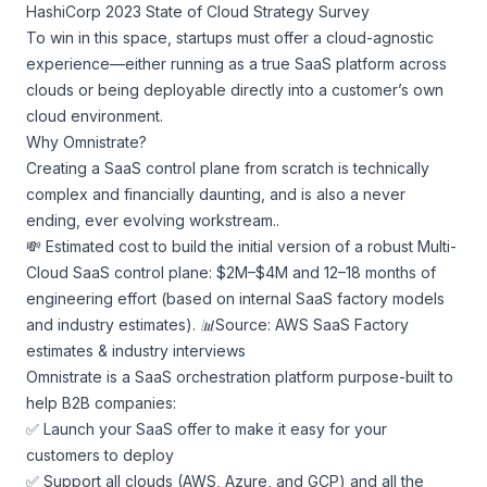
HashiCorp 2023 State of Cloud Strategy Survey
To win in this space, startups must offer a cloud-agnostic
experience—either running as a true SaaS platform across
clouds or being deployable directly into a customer’s own
cloud environment.
Why Omnistrate?
Creating a SaaS control plane from scratch is technically
complex and financially daunting, and is also a never
ending, ever evolving workstream..
💸 Estimated cost to build the initial version of a robust Multi-
Cloud SaaS control plane: $2M–$4M and 12–18 months of
engineering effort (based on internal SaaS factory models
and industry estimates).
📊Source: AWS SaaS Factory
estimates & industry interviews
Omnistrate is a SaaS orchestration platform purpose-built to
help B2B companies:
✅ Launch your SaaS offer to make it easy for your
customers to deploy
✅ Support all clouds (AWS, Azure, and GCP) and all the