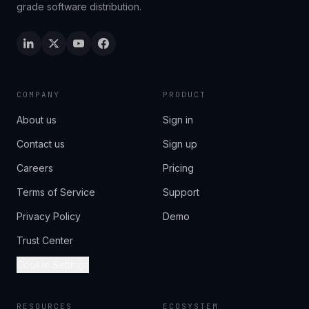
grade software distribution.
COMPANY
PRODUCT
About us
Sign in
Contact us
Sign up
Careers
Pricing
Terms of Service
Support
Privacy Policy
Demo
Trust Center
Cookie Settings
RESOURCES
ECOSYSTEM