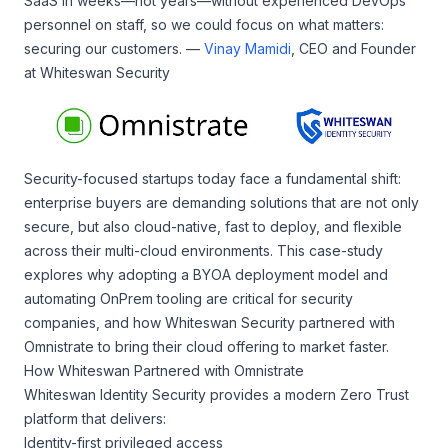
SaaS in weeks—not years—without experienced DevOps
personnel on staff, so we could focus on what matters:
securing our customers. —
Vinay Mamidi
, CEO and Founder
at Whiteswan Security
Security-focused startups today face a fundamental shift:
enterprise buyers are demanding solutions that are not only
secure, but also cloud-native, fast to deploy, and flexible
across their multi-cloud environments. This case-study
explores why adopting a BYOA deployment model and
automating OnPrem tooling are critical for security
companies, and how Whiteswan Security partnered with
Omnistrate to bring their cloud offering to market faster.
How Whiteswan Partnered with Omnistrate
Whiteswan Identity Security provides a modern Zero Trust
platform that delivers:
Identity-first privileged access