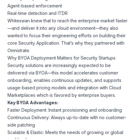
Agent-based enforcement
Real-time detection and ITDR
Whiteswan knew that to reach the enterprise market faster
—and deliver it into any cloud environment—they also
wanted to focus their engineering efforts on building their
core Security Application. That’s why they partnered with
Omnistrate.
Why BYOA Deployment Matters for Security Startups
Security solutions are increasingly expected to be
delivered via BYOA—this model accelerates customer
onboarding, enables continuous updates, and supports
usage-based pricing models and integration with Cloud
Marketplaces which is favored by enterprise buyers.
Key BYOA Advantages:
Faster Deployment: Instant provisioning and onboarding
Continuous Delivery: Always up-to-date with no customer-
side patching
Scalable & Elastic: Meets the needs of growing or global