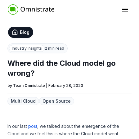
Blog
Industry Insights
2 min read
Where did the Cloud model go
wrong?
by
Team Omnistrate
|
February 28, 2023
Multi Cloud
Open Source
In our last
post
, we talked about the emergence of the
Cloud and we feel this is where the Cloud model went