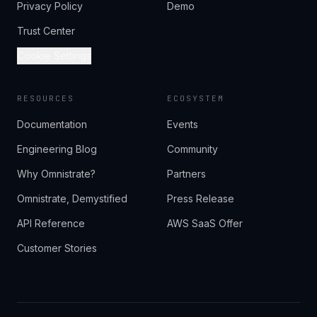
Privacy Policy
Demo
Trust Center
Cookie Settings
RESOURCES
ECOSYSTEM
Documentation
Events
Engineering Blog
Community
Why Omnistrate?
Partners
Omnistrate, Demystified
Press Release
API Reference
AWS SaaS Offer
Customer Stories