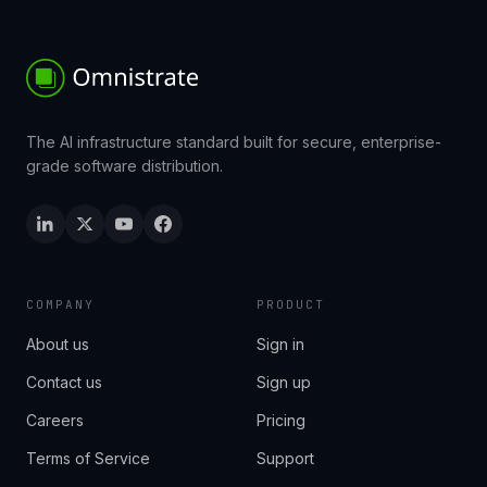
The AI infrastructure standard built for secure, enterprise-
grade software distribution.
COMPANY
PRODUCT
About us
Sign in
Contact us
Sign up
Careers
Pricing
Terms of Service
Support