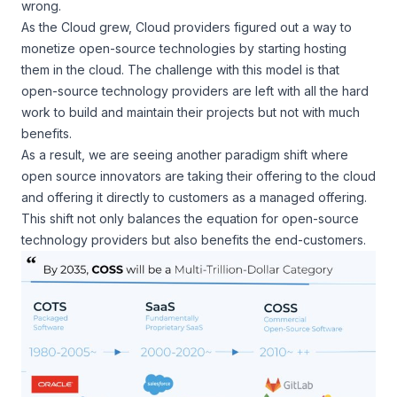
wrong.
As the Cloud grew, Cloud providers figured out a way to
monetize open-source technologies by starting hosting
them in the cloud. The challenge with this model is that
open-source technology providers are left with all the hard
work to build and maintain their projects but not with much
benefits.
As a result, we are seeing another paradigm shift where
open source innovators are taking their offering to the cloud
and offering it directly to customers as a managed offering.
This shift not only balances the equation for open-source
technology providers but also benefits the end-customers.