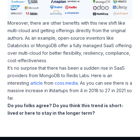
Moreover, there are other benefits with this new shift like
multi-cloud and getting offerings directly from the original
authors. As an example, open-source inventors like
Databricks or MongoDB offer a fully managed SaaS offering
over multi-cloud for better flexibility, resiliency, compliance,
cost-effectiveness.
It’s no surprise that there has been a sudden rise in SaaS
providers from MongoDB to Redis Labs. Here is an
interesting
article
from
coss.media
. As you can see there is a
massive increase in #startups from 4 in 2018 to 27 in 2021 so
far.
Do you folks agree? Do you think this trend is short-
lived or here to stay in the longer term?