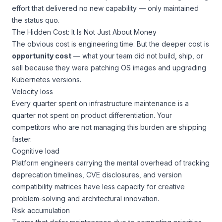
effort that delivered no new capability — only maintained
the status quo.
The Hidden Cost: It Is Not Just About Money
The obvious cost is engineering time. But the deeper cost is
opportunity cost
— what your team
did not
build, ship, or
sell because they were patching OS images and upgrading
Kubernetes versions.
Velocity loss
Every quarter spent on infrastructure maintenance is a
quarter not spent on product differentiation. Your
competitors who are not managing this burden are shipping
faster.
Cognitive load
Platform engineers carrying the mental overhead of tracking
deprecation timelines, CVE disclosures, and version
compatibility matrices have less capacity for creative
problem-solving and architectural innovation.
Risk accumulation