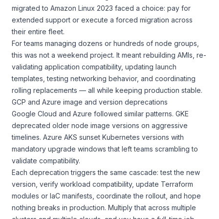
migrated to Amazon Linux 2023 faced a choice: pay for
extended support or execute a forced migration across
their entire fleet.
For teams managing dozens or hundreds of node groups,
this was not a weekend project. It meant rebuilding AMIs, re-
validating application compatibility, updating launch
templates, testing networking behavior, and coordinating
rolling replacements — all while keeping production stable.
GCP and Azure image and version deprecations
Google Cloud and Azure followed similar patterns. GKE
deprecated older node image versions on aggressive
timelines. Azure AKS sunset Kubernetes versions with
mandatory upgrade windows that left teams scrambling to
validate compatibility.
Each deprecation triggers the same cascade: test the new
version, verify workload compatibility, update Terraform
modules or IaC manifests, coordinate the rollout, and hope
nothing breaks in production. Multiply that across multiple