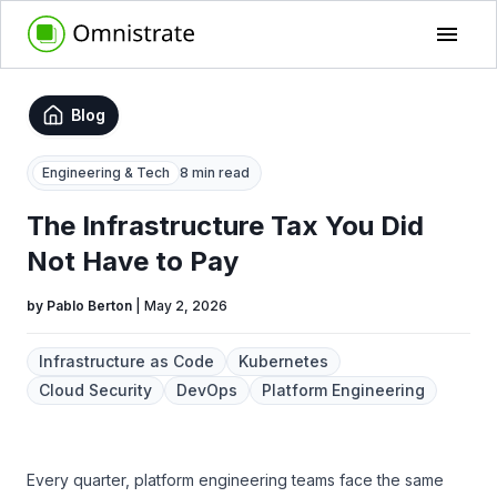
Blog
Engineering & Tech
8 min read
The Infrastructure Tax You Did
Not Have to Pay
by
Pablo Berton
|
May 2, 2026
Infrastructure as Code
Kubernetes
Cloud Security
DevOps
Platform Engineering
Every quarter, platform engineering teams face the same