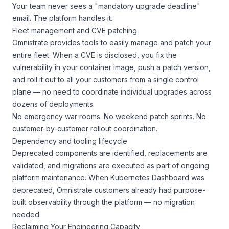
Your team never sees a "mandatory upgrade deadline"
email. The platform handles it.
Fleet management and CVE patching
Omnistrate provides tools to easily manage and patch your
entire fleet. When a CVE is disclosed, you fix the
vulnerability in your container image, push a patch version,
and roll it out to all your customers from a single control
plane — no need to coordinate individual upgrades across
dozens of deployments.
No emergency war rooms. No weekend patch sprints. No
customer-by-customer rollout coordination.
Dependency and tooling lifecycle
Deprecated components are identified, replacements are
validated, and migrations are executed as part of ongoing
platform maintenance. When Kubernetes Dashboard was
deprecated, Omnistrate customers already had purpose-
built observability through the platform — no migration
needed.
Reclaiming Your Engineering Capacity