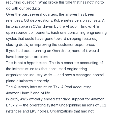
recurring question:
What broke this time that has nothing to
do with our product?
Over the past several quarters, the answer has been
relentless. OS deprecations. Kubernetes version sunsets. A
historic spike in CVEs driven by the AI boom. End-of-life
open source components. Each one consuming engineering
cycles that could have gone toward shipping features,
closing deals, or improving the customer experience.
If you had been running on Omnistrate, none of it would
have been your problem.
This is not a hypothetical. This is a concrete accounting of
the infrastructure tax that consumed engineering
organizations industry-wide — and how a managed control
plane eliminates it entirely.
The Quarterly Infrastructure Tax: A Real Accounting
Amazon Linux 2 end of life
In 2025, AWS officially ended standard support for Amazon
Linux 2 — the operating system underpinning millions of EC2
instances and EKS nodes. Organizations that had not