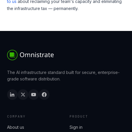
to us
about reclaiming your team's capacity and eliminating
the infrastructure tax — permanently.
The AI infrastructure standard built for secure, enterprise-
grade software distribution.
COMPANY
PRODUCT
About us
Sign in