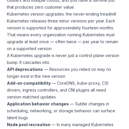
clusters and multiple clouds, and you have a full-time job
that produces zero customer value.
Kubernetes version upgrades: the never-ending treadmill
Kubernetes releases three minor versions per year. Each
version is supported for approximately fourteen months.
That means every organization running Kubernetes must
upgrade at least once — often twice — per year to remain
on a supported version.
A Kubernetes upgrade is never just a control plane version
bump. It cascades into:
API deprecations
— Resources you relied on may no
longer exist in the new version
Add-on compatibility
— CoreDNS, kube-proxy, CSI
drivers, ingress controllers, and CNI plugins all need
version-matched updates
Application behavior changes
— Subtle changes in
scheduling, networking, or storage behavior can surface
latent bugs
Node pool recreation
— In many managed Kubernetes