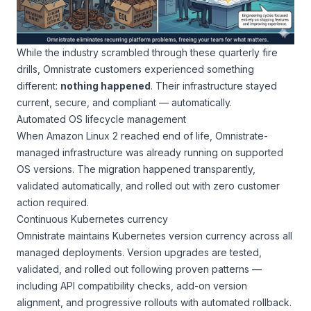
While the industry scrambled through these quarterly fire
drills, Omnistrate customers experienced something
different:
nothing happened
. Their infrastructure stayed
current, secure, and compliant — automatically.
Automated OS lifecycle management
When Amazon Linux 2 reached end of life, Omnistrate-
managed infrastructure was already running on supported
OS versions. The migration happened transparently,
validated automatically, and rolled out with zero customer
action required.
Continuous Kubernetes currency
Omnistrate maintains Kubernetes version currency across all
managed deployments. Version upgrades are tested,
validated, and rolled out following proven patterns —
including API compatibility checks, add-on version
alignment, and progressive rollouts with automated rollback.