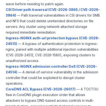
wave before needing to patch again.
CSI Driver path traversal (CVE-2026-3865 / CVE-2026-
3864)
— Path traversal vulnerabilities in CSI drivers for SMB
and NFS that could delete unintended directories on file
servers. Any cluster using network-attached storage
required immediate remediation.
Ingress-NGINX auth-url protection bypass (CVE-2026-
24513)
— A bypass of authentication protection in ingress-
nginx, paired with multiple additional injection vulnerabilities
(CVE-2026-24512, CVE-2026-1580), exposing clusters to
unauthorized access.
Ingress-NGINX admission controller DoS (CVE-2026-
24514)
— A denial-of-service vulnerability in the admission
controller that could be exploited to disrupt cluster
operations.
CoreDNS ACL Bypass (CVE-2026-26017)
— A TOCTOU
flaw in CoreDNS plugin execution order that allows
attackers to bypass DNS-based access controls in multi-