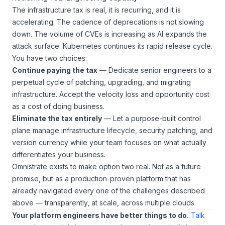
The infrastructure tax is real, it is recurring, and it is
accelerating. The cadence of deprecations is not slowing
down. The volume of CVEs is increasing as AI expands the
attack surface. Kubernetes continues its rapid release cycle.
You have two choices:
Continue paying the tax
— Dedicate senior engineers to a
perpetual cycle of patching, upgrading, and migrating
infrastructure. Accept the velocity loss and opportunity cost
as a cost of doing business.
Eliminate the tax entirely
— Let a purpose-built control
plane manage infrastructure lifecycle, security patching, and
version currency while your team focuses on what actually
differentiates your business.
Omnistrate exists to make option two real. Not as a future
promise, but as a production-proven platform that has
already navigated every one of the challenges described
above — transparently, at scale, across multiple clouds.
Your platform engineers have better things to do.
Talk