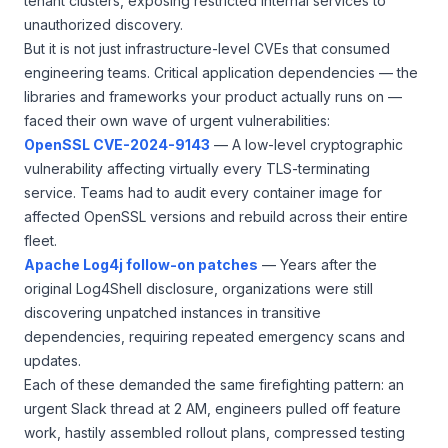
tenant clusters, exposing restricted internal services to
unauthorized discovery.
But it is not just infrastructure-level CVEs that consumed
engineering teams. Critical application dependencies — the
libraries and frameworks your product actually runs on —
faced their own wave of urgent vulnerabilities:
OpenSSL CVE-2024-9143
— A low-level cryptographic
vulnerability affecting virtually every TLS-terminating
service. Teams had to audit every container image for
affected OpenSSL versions and rebuild across their entire
fleet.
Apache Log4j follow-on patches
— Years after the
original Log4Shell disclosure, organizations were still
discovering unpatched instances in transitive
dependencies, requiring repeated emergency scans and
updates.
Each of these demanded the same firefighting pattern: an
urgent Slack thread at 2 AM, engineers pulled off feature
work, hastily assembled rollout plans, compressed testing