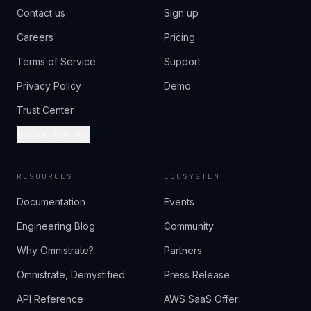
Contact us
Sign up
Careers
Pricing
Terms of Service
Support
Privacy Policy
Demo
Trust Center
Cookie Settings
RESOURCES
ECOSYSTEM
Documentation
Events
Engineering Blog
Community
Why Omnistrate?
Partners
Omnistrate, Demystified
Press Release
API Reference
AWS SaaS Offer