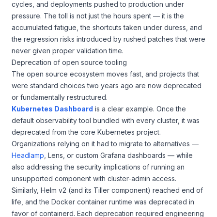
cycles, and deployments pushed to production under
pressure. The toll is not just the hours spent — it is the
accumulated fatigue, the shortcuts taken under duress, and
the regression risks introduced by rushed patches that were
never given proper validation time.
Deprecation of open source tooling
The open source ecosystem moves fast, and projects that
were standard choices two years ago are now deprecated
or fundamentally restructured.
Kubernetes Dashboard
is a clear example. Once the
default observability tool bundled with every cluster, it was
deprecated from the core Kubernetes project.
Organizations relying on it had to migrate to alternatives —
Headlamp
, Lens, or custom Grafana dashboards — while
also addressing the security implications of running an
unsupported component with cluster-admin access.
Similarly, Helm v2 (and its Tiller component) reached end of
life, and the Docker container runtime was deprecated in
favor of containerd. Each deprecation required engineering