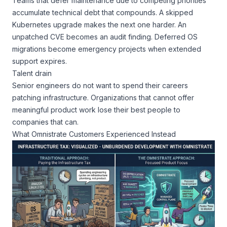
Teams that defer maintenance due to competing priorities
accumulate technical debt that compounds. A skipped
Kubernetes upgrade makes the next one harder. An
unpatched CVE becomes an audit finding. Deferred OS
migrations become emergency projects when extended
support expires.
Talent drain
Senior engineers do not want to spend their careers
patching infrastructure. Organizations that cannot offer
meaningful product work lose their best people to
companies that can.
What Omnistrate Customers Experienced Instead