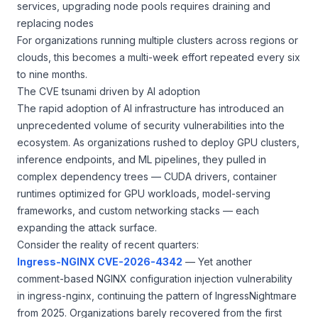
services, upgrading node pools requires draining and
replacing nodes
For organizations running multiple clusters across regions or
clouds, this becomes a multi-week effort repeated every six
to nine months.
The CVE tsunami driven by AI adoption
The rapid adoption of AI infrastructure has introduced an
unprecedented volume of security vulnerabilities into the
ecosystem. As organizations rushed to deploy GPU clusters,
inference endpoints, and ML pipelines, they pulled in
complex dependency trees — CUDA drivers, container
runtimes optimized for GPU workloads, model-serving
frameworks, and custom networking stacks — each
expanding the attack surface.
Consider the reality of recent quarters:
Ingress-NGINX CVE-2026-4342
— Yet another
comment-based NGINX configuration injection vulnerability
in ingress-nginx, continuing the pattern of IngressNightmare
from 2025. Organizations barely recovered from the first