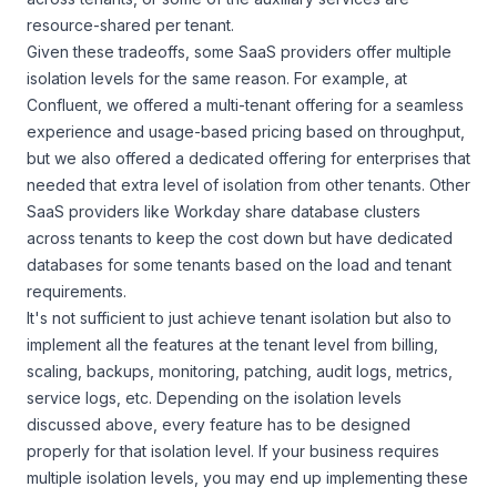
resource-shared per tenant.
Given these tradeoffs, some SaaS providers offer multiple
isolation levels for the same reason. For example, at
Confluent, we offered a multi-tenant offering for a seamless
experience and usage-based pricing based on throughput,
but we also offered a dedicated offering for enterprises that
needed that extra level of isolation from other tenants. Other
SaaS providers like Workday share database clusters
across tenants to keep the cost down but have dedicated
databases for some tenants based on the load and tenant
requirements.
It's not sufficient to just achieve tenant isolation but also to
implement all the features at the tenant level from billing,
scaling, backups, monitoring, patching, audit logs, metrics,
service logs, etc. Depending on the isolation levels
discussed above, every feature has to be designed
properly for that isolation level. If your business requires
multiple isolation levels, you may end up implementing these