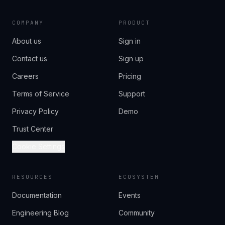
COMPANY
PRODUCT
About us
Sign in
Contact us
Sign up
Careers
Pricing
Terms of Service
Support
Privacy Policy
Demo
Trust Center
Cookie Settings
RESOURCES
ECOSYSTEM
Documentation
Events
Engineering Blog
Community