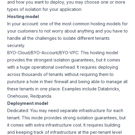
and how you want to deploy, you may choose one or more
types of isolation for your application.
Hosting model
In your account: one of the most common hosting models for
your customers to not worry about anything and you have to
handle all the challenges to isolate different tenants
securely.
BYO-Cloud/BYO-Account/BYO-VPC: This hosting model
provides the strongest isolation guarantees, but it comes
with a huge operational overhead. It requires deploying
across thousands of tenants without requiring them to
puncture a hole in their firewall and being able to manage all
these tenants in one place. Examples include Databricks,
Onehouse, Redpanda.
Deployment model
Dedicated: You may need separate infrastructure for each
tenant. This mode provides strong isolation guarantees, but
it comes with extra infrastructure cost. It requires building
and keeping track of infrastructure at the per-tenant level