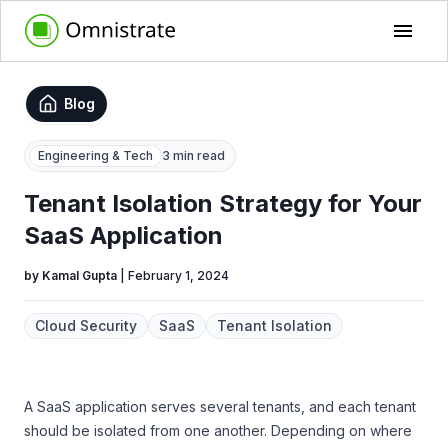
Blog
Engineering & Tech
3 min read
Tenant Isolation Strategy for Your
SaaS Application
by
Kamal Gupta
|
February 1, 2024
Cloud Security
SaaS
Tenant Isolation
A SaaS application serves several tenants, and each tenant
should be isolated from one another. Depending on where