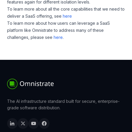
features again for different isolation levels.
To learn more about all the core capabilities that we need to
deliver a SaaS offering, see
here
To learn more about how users can leverage a SaaS
platform like Omnistrate to address many of these
challenges, please see
here
.
The AI infrastructure standard built for secure, enterprise-
grade software distribution.