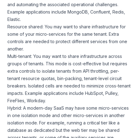
and automating the associated operational challenges.
Example applications include MongoDB, Confluent, Redis,
Elastic.
Resource shared: You may want to share infrastructure for
some of your micro-services for the same tenant. Extra
controls are needed to protect different services from one
another.
Multi-tenant: You may want to share infrastructure across
groups of tenants. This mode is cost-effective but requires
extra controls to isolate tenants from API throttling, per-
tenant resource quotas, bin-packing, tenant-level circuit
breakers. Isolated cells are needed to minimize cross-tenant
impacts. Example applications include HubSpot, Pulley,
FireFlies, Workday.
Hybrid: A modern-day SaaS may have some micro-services
in one isolation mode and other micro-services in another
isolation mode. For example, running a critical tier like a
database as dedicated but the web tier may be shared
across tenants, or some of the auxiliary services are