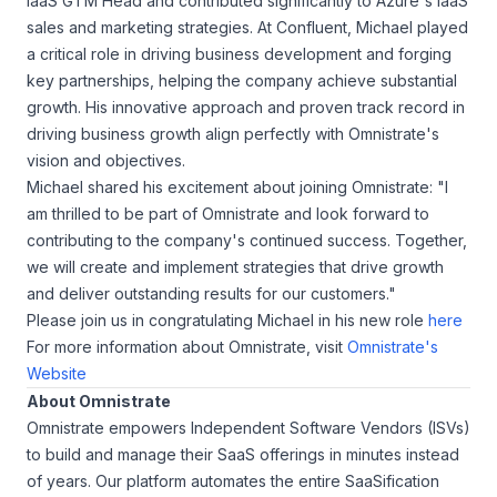
IaaS GTM Head and contributed significantly to Azure's IaaS
sales and marketing strategies. At Confluent, Michael played
a critical role in driving business development and forging
key partnerships, helping the company achieve substantial
growth. His innovative approach and proven track record in
driving business growth align perfectly with Omnistrate's
vision and objectives.
Michael shared his excitement about joining Omnistrate: "I
am thrilled to be part of Omnistrate and look forward to
contributing to the company's continued success. Together,
we will create and implement strategies that drive growth
and deliver outstanding results for our customers."
Please join us in congratulating Michael in his new role
here
For more information about Omnistrate, visit
Omnistrate's
Website
About Omnistrate
Omnistrate empowers Independent Software Vendors (ISVs)
to build and manage their SaaS offerings in minutes instead
of years. Our platform automates the entire SaaSification