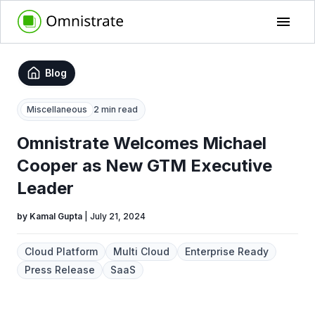
Blog
Miscellaneous
2 min read
Omnistrate Welcomes Michael
Cooper as New GTM Executive
Leader
by
Kamal Gupta
|
July 21, 2024
Cloud Platform
Multi Cloud
Enterprise Ready
Press Release
SaaS