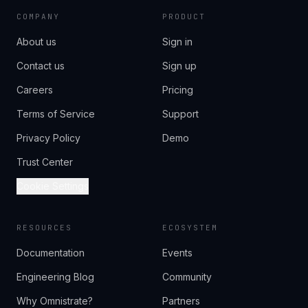
COMPANY
PRODUCT
About us
Sign in
Contact us
Sign up
Careers
Pricing
Terms of Service
Support
Privacy Policy
Demo
Trust Center
Cookie Settings
RESOURCES
ECOSYSTEM
Documentation
Events
Engineering Blog
Community
Why Omnistrate?
Partners