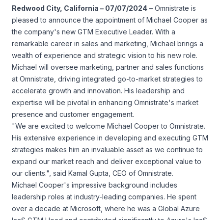
Redwood City, California – 07/07/2024
– Omnistrate is
pleased to announce the appointment of Michael Cooper as
the company's new GTM Executive Leader. With a
remarkable career in sales and marketing, Michael brings a
wealth of experience and strategic vision to his new role.
Michael will oversee marketing, partner and sales functions
at Omnistrate, driving integrated go-to-market strategies to
accelerate growth and innovation. His leadership and
expertise will be pivotal in enhancing Omnistrate's market
presence and customer engagement.
"We are excited to welcome Michael Cooper to Omnistrate.
His extensive experience in developing and executing GTM
strategies makes him an invaluable asset as we continue to
expand our market reach and deliver exceptional value to
our clients.", said Kamal Gupta, CEO of Omnistrate.
Michael Cooper's impressive background includes
leadership roles at industry-leading companies. He spent
over a decade at Microsoft, where he was a Global Azure