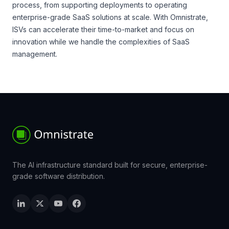
process, from supporting deployments to operating
enterprise-grade SaaS solutions at scale. With Omnistrate,
ISVs can accelerate their time-to-market and focus on
innovation while we handle the complexities of SaaS
management.
The AI infrastructure standard built for secure, enterprise-
grade software distribution.