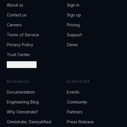
About us
Sign in
Contact us
Sign up
Careers
Pricing
Terms of Service
Support
Privacy Policy
Demo
Trust Center
Cookie Settings
RESOURCES
ECOSYSTEM
Documentation
Events
Engineering Blog
Community
Why Omnistrate?
Partners
Omnistrate, Demystified
Press Release