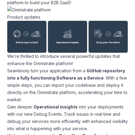
platform to build your B2B SaaS!
Product updates
We’re thrilled to introduce several powerful updates that
enhance the Omnistrate platform!
Seamlessly turn your application from a
GitHub repository
into a fully functioning Software as a Service
. With a few
simple steps, you can import your codebase and deploy it
directly on the Omnistrate platform, accelerating your time to
market.
Gain deeper
Operational insights
into your deployments
with our new Debug Events. Track issues in real time and
debug your services more efficiently with enhanced visibility
into what is happening with your service.