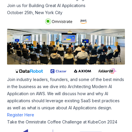
Join us for Building Great AI Applications
October 25th, New York City
Join industry leaders, founders, and some of the best minds
in the business as we dive into Architecting Modern AI
Application on AWS. We will discuss how and why AI
applications should leverage existing SaaS best practices
as well as what is unique about AI Applications design.
Register Here
Take the Omnistrate Coffee Challenge at KubeCon 2024