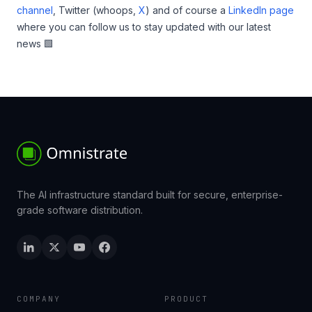
channel
, Twitter (whoops,
X
) and of course a
LinkedIn page
where you can follow us to stay updated with our latest
news 🟩
The AI infrastructure standard built for secure, enterprise-
grade software distribution.
COMPANY
PRODUCT