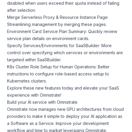
disabled when users exceed their quota instead of failing
after selection.
Merge Serverless Proxy & Resource Instance Page:
Streamlining management by merging these pages.
Environment Card Service Plan Summary: Quickly review
service plan details on environment cards.
Specify Services/Environments for SaaSBuilder: More
control over specifying which services or environments are
targeted within SaaSBuilder.
K8s Cluster Role Setup for Human Operations: Better
instructions to configure role-based access setup to
Kubernetes clusters.
Explore these new features today and elevate your SaaS
experience with Omnistrate!
Build your AI service with Omnistrate
Omnistrate now manages new GPU architectures from cloud
providers to make it simple to deploy your AI application as
a Software as a Service. Improve your development
workflow and time to market leveraging Omnistrate.