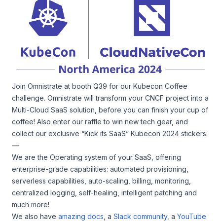
Join Omnistrate at booth Q39 for our Kubecon Coffee
challenge. Omnistrate will transform your CNCF project into a
Multi-Cloud SaaS solution, before you can finish your cup of
coffee! Also enter our raffle to win new tech gear, and
collect our exclusive “Kick its SaaS” Kubecon 2024 stickers.
—
We are the Operating system of your SaaS, offering
enterprise-grade capabilities: automated provisioning,
serverless capabilities, auto-scaling, billing, monitoring,
centralized logging, self-healing, intelligent patching and
much more!
We also have
amazing docs
, a
Slack community
, a
YouTube