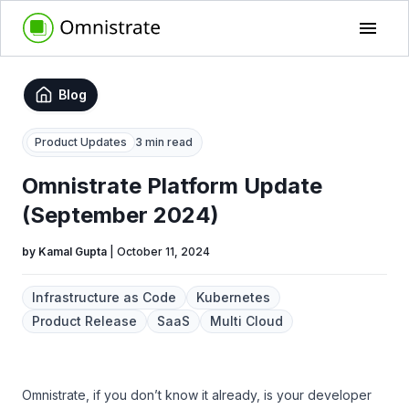
Blog
Product Updates
3 min read
Omnistrate Platform Update
(September 2024)
by
Kamal Gupta
|
October 11, 2024
Infrastructure as Code
Kubernetes
Product Release
SaaS
Multi Cloud
Omnistrate, if you don’t know it already, is your developer