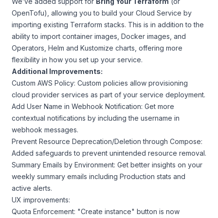
We’ve added support for
Bring Your Terraform
(or
OpenTofu), allowing you to build your Cloud Service by
importing existing Terraform stacks. This is in addition to the
ability to import container images, Docker images, and
Operators, Helm and Kustomize charts, offering more
flexibility in how you set up your service.
Additional Improvements:
Custom AWS Policy: Custom policies allow provisioning
cloud provider services as part of your service deployment.
Add User Name in Webhook Notification: Get more
contextual notifications by including the username in
webhook messages.
Prevent Resource Deprecation/Deletion through Compose:
Added safeguards to prevent unintended resource removal.
Summary Emails by Environment: Get better insights on your
weekly summary emails including Production stats and
active alerts.
UX improvements:
Quota Enforcement: "Create instance" button is now