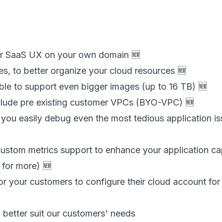
ur SaaS UX on your own domain 🆕
s, to better organize your cloud resources 🆕
ble to support even bigger images (up to 16 TB) 🆕
lude pre existing customer VPCs (BYO-VPC) 🆕
you easily debug even the most tedious application i
ustom metrics support to enhance your application cap
for more) 🆕
or your customers to configure their cloud account f
o better suit our customers' needs