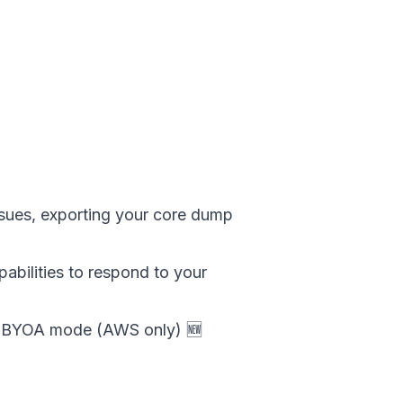
ssues, exporting your core dump
abilities to respond to your
or BYOA mode (AWS only) 🆕