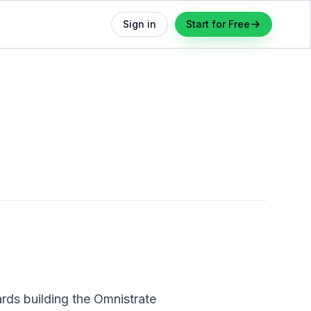
Sign in
Start for Free
rds building the Omnistrate