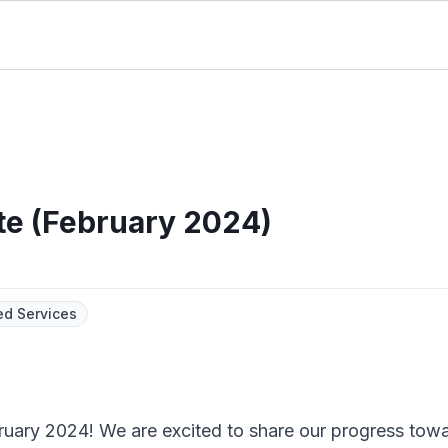
te (February 2024)
d Services
bruary 2024! We are excited to share our progress towa