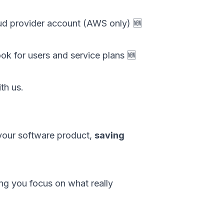
oud provider account (AWS only) 🆕
k for users and service plans 🆕
th us.
your software product,
saving
ing you focus on what really