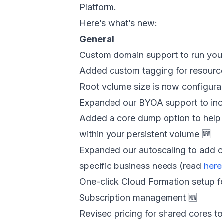
Platform.
Here’s what’s new:
General
Custom domain support to run yo
Added custom tagging for resource
Root volume size is now configura
Expanded our BYOA support to inc
Added a core dump option to help 
within your persistent volume 🆕
Expanded our autoscaling to add c
specific business needs (read
here
One-click Cloud Formation setup f
Subscription management 🆕
Revised pricing for shared cores t