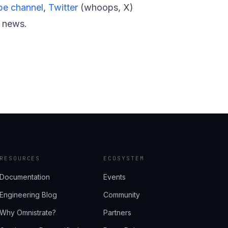
e channel
,
Twitter
(whoops, X)
t news.
RESOURCES
ECOSYSTEM
Documentation
Events
Engineering Blog
Community
Why Omnistrate?
Partners