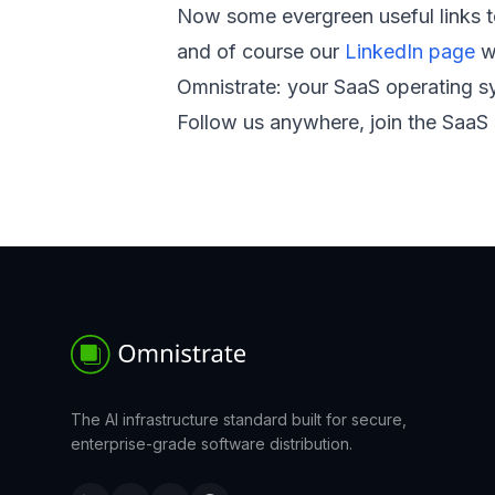
Now some evergreen useful links 
and of course our
LinkedIn page
wh
Omnistrate: your SaaS operating sy
Follow us anywhere, join the SaaS 
The AI infrastructure standard built for secure,
enterprise-grade software distribution.