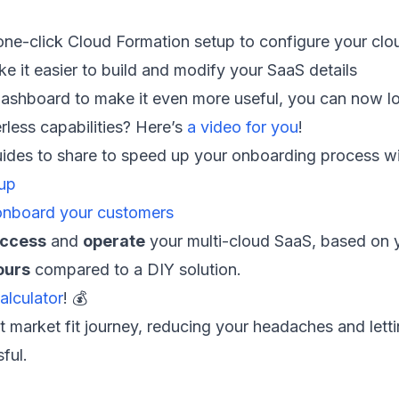
one-click Cloud Formation setup to configure your cl
 it easier to build and modify your SaaS details
hboard to make it even more useful, you can now loo
less capabilities? Here’s
a video for you
!
uides to share to speed up your onboarding process wi
tup
onboard your customers
ccess
and
operate
your multi-cloud SaaS, based on 
ours
compared to a DIY solution.
alculator
! 💰
t market fit journey, reducing your headaches and lett
ful.