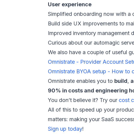
User experience
Simplified onboarding now with a 
Build side UX improvements to make
Improved inventory management das
Curious about our automagic server
We also have a couple of useful g
Omnistrate - Provider Account Se
Omnistrate BYOA setup - How to 
Omnistrate enables you to
build
,
a
90% in costs and engineering h
You don’t believe it? Try our
cost c
All of this to speed up your produc
matters: making your SaaS success
Sign up today
!