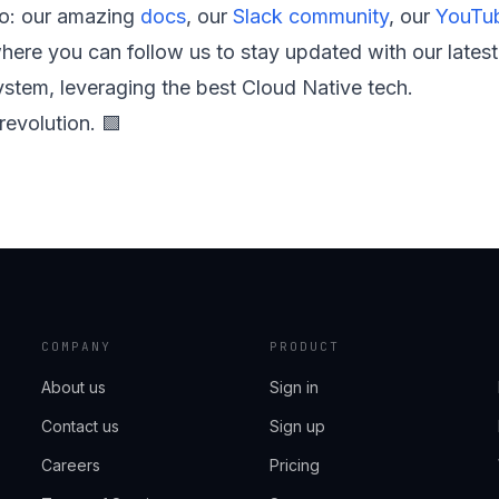
to: our amazing
docs
, our
Slack community
, our
YouTub
ere you can follow us to stay updated with our lates
stem, leveraging the best Cloud Native tech.
revolution. 🟩
COMPANY
PRODUCT
About us
Sign in
Contact us
Sign up
Careers
Pricing