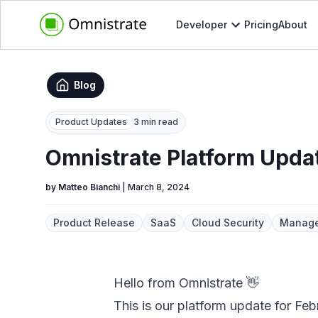
Developer
Pricing
About
Blog
Product Updates
3 min read
Omnistrate Platform Upda
by
Matteo Bianchi
|
March 8, 2024
Product Release
SaaS
Cloud Security
Manage
Hello from Omnistrate 👋
This is our platform update for Fe