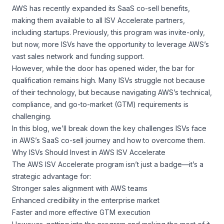
AWS has recently expanded its SaaS co-sell benefits,
making them available to all ISV Accelerate partners,
including startups. Previously, this program was invite-only,
but now, more ISVs have the opportunity to leverage AWS’s
vast sales network and funding support.
However, while the door has opened wider, the bar for
qualification remains high. Many ISVs struggle not because
of their technology, but because navigating AWS’s technical,
compliance, and go-to-market (GTM) requirements is
challenging.
In this blog, we’ll break down the key challenges ISVs face
in AWS’s SaaS co-sell journey and how to overcome them.
Why ISVs Should Invest in AWS ISV Accelerate
The AWS ISV Accelerate program isn’t just a badge—it’s a
strategic advantage for:
Stronger sales alignment with AWS teams
Enhanced credibility in the enterprise market
Faster and more effective GTM execution