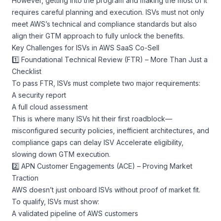
However, getting into the program and making the most of it
requires careful planning and execution. ISVs must not only
meet AWS’s technical and compliance standards but also
align their GTM approach to fully unlock the benefits.
Key Challenges for ISVs in AWS SaaS Co-Sell
1️⃣ Foundational Technical Review (FTR) – More Than Just a
Checklist
To pass FTR, ISVs must complete two major requirements:
A security report
A full cloud assessment
This is where many ISVs hit their first roadblock—
misconfigured security policies, inefficient architectures, and
compliance gaps can delay ISV Accelerate eligibility,
slowing down GTM execution.
2️⃣ APN Customer Engagements (ACE) – Proving Market
Traction
AWS doesn’t just onboard ISVs without proof of market fit.
To qualify, ISVs must show:
A validated pipeline of AWS customers