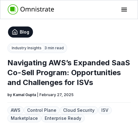
Blog
Industry Insights
3 min read
Navigating AWS’s Expanded SaaS
Co-Sell Program: Opportunities
and Challenges for ISVs
by
Kamal Gupta
|
February 27, 2025
AWS
Control Plane
Cloud Security
ISV
Marketplace
Enterprise Ready