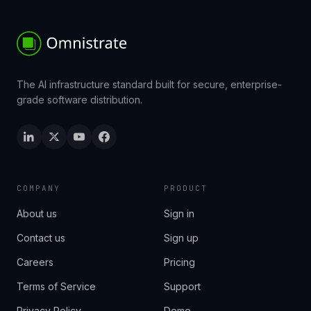
The AI infrastructure standard built for secure, enterprise-
grade software distribution.
COMPANY
PRODUCT
About us
Sign in
Contact us
Sign up
Careers
Pricing
Terms of Service
Support
Privacy Policy
Demo