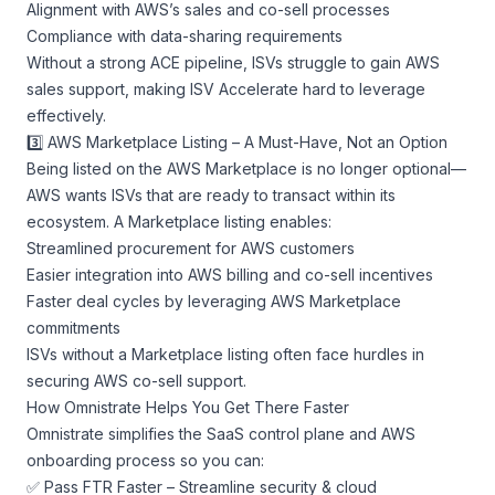
Alignment with AWS’s sales and co-sell processes
Compliance with data-sharing requirements
Without a strong ACE pipeline, ISVs struggle to gain AWS
sales support, making ISV Accelerate hard to leverage
effectively.
3️⃣ AWS Marketplace Listing – A Must-Have, Not an Option
Being listed on the AWS Marketplace is no longer optional—
AWS wants ISVs that are ready to transact within its
ecosystem. A Marketplace listing enables:
Streamlined procurement for AWS customers
Easier integration into AWS billing and co-sell incentives
Faster deal cycles by leveraging AWS Marketplace
commitments
ISVs without a Marketplace listing often face hurdles in
securing AWS co-sell support.
How Omnistrate Helps You Get There Faster
Omnistrate simplifies the SaaS control plane and AWS
onboarding process so you can:
✅ Pass FTR Faster – Streamline security & cloud