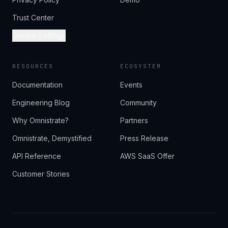
Trust Center
Cookie Settings
RESOURCES
ECOSYSTEM
Documentation
Events
Engineering Blog
Community
Why Omnistrate?
Partners
Omnistrate, Demystified
Press Release
API Reference
AWS SaaS Offer
Customer Stories