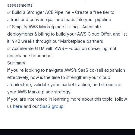
assessments
✅ Build a Stronger ACE Pipeline – Create a free tier to
attract and convert qualified leads into your pipeline
✅ Simplify AWS Marketplace Listing – Automate
deployments & billing to build your AWS Cloud Offer, and list
it in <2 weeks through our Marketplace partners
✅ Accelerate GTM with AWS – Focus on co-selling, not
compliance headaches
Summary
If you’re looking to navigate AWS’s SaaS co-sell expansion
effectively, now is the time to strengthen your cloud
architecture, validate your market traction, and streamline
your AWS Marketplace strategy.
If you are interested in learning more about this topic, follow
us
here
and our
SaaS group
!