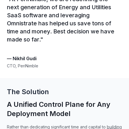
next generation of Energy and Utilities
SaaS software and leveraging
Omnistrate has helped us save tons of
time and money. Best decision we have
made so far.
"
—
Nikhil Gudi
CTO, PeriNimble
The Solution
A Unified Control Plane for Any
Deployment Model
Rather than dedicating significant time and capital to
building