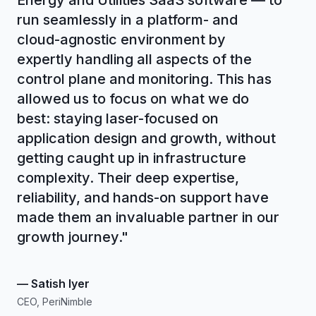
Energy and Utilities SaaS software — to
run seamlessly in a platform- and
cloud-agnostic environment by
expertly handling all aspects of the
control plane and monitoring. This has
allowed us to focus on what we do
best: staying laser-focused on
application design and growth, without
getting caught up in infrastructure
complexity. Their deep expertise,
reliability, and hands-on support have
made them an invaluable partner in our
growth journey.
"
—
Satish Iyer
CEO, PeriNimble