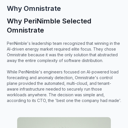
Why Omnistrate
Why PeriNimble Selected
Omnistrate
PeriNimble's leadership team recognized that winning in the
AI-driven energy market required elite focus. They chose
Omnistrate because it was the only solution that abstracted
away the entire complexity of software distribution.
While PeriNimble's engineers focused on AI-powered load
forecasting and anomaly detection, Omnistrate's control
plane provided the automated, multi-cloud, and tenant-
aware infrastructure needed to securely run those
workloads anywhere. The decision was simple and,
according to its CTO, the 'best one the company had made'.