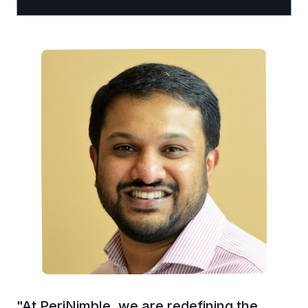
"
At PeriNimble, we are redefining the