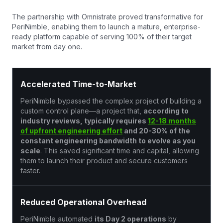
The partnership with Omnistrate proved transformative for
PeriNimble, enabling them to launch a mature, enterprise-
ready platform capable of serving 100% of their target
market from day one.
Accelerated Time-to-Market
PeriNimble bypassed the complex project of building a
custom control plane—a project that,
according to
industry reviews, typically requires
12-18 months
of upfront engineering effort
and 20-30% of the
constant engineering bandwidth to evolve as you
scale
. This saved significant time and capital, allowing
them to launch their product and secure customers
faster.
Reduced Operational Overhead
PeriNimble automated
its Day 2 operations
by