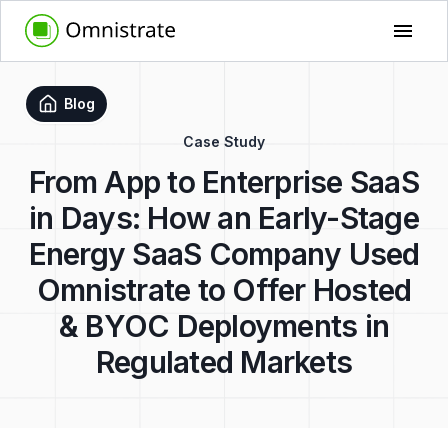
Blog
Case Study
From App to Enterprise SaaS
in Days: How an Early-Stage
Energy SaaS Company Used
Omnistrate to Offer Hosted
& BYOC Deployments in
Regulated Markets