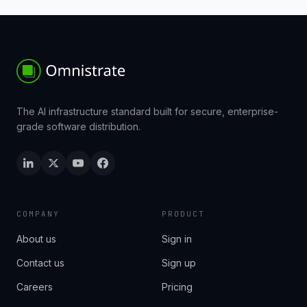
The AI infrastructure standard built for secure, enterprise-
grade software distribution.
COMPANY
PRODUCT
About us
Sign in
Contact us
Sign up
Careers
Pricing