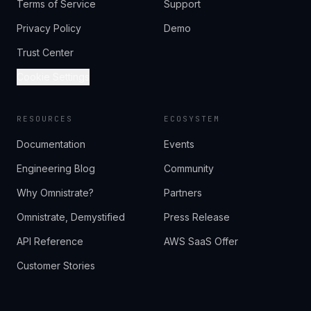
Terms of Service
Support
Privacy Policy
Demo
Trust Center
Cookie Settings
RESOURCES
ECOSYSTEM
Documentation
Events
Engineering Blog
Community
Why Omnistrate?
Partners
Omnistrate, Demystified
Press Release
API Reference
AWS SaaS Offer
Customer Stories