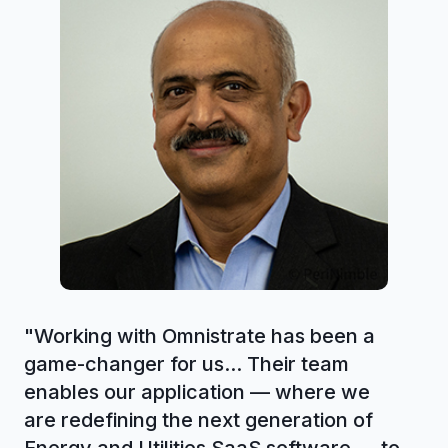
"
Working with Omnistrate has been a
game-changer for us... Their team
enables our application — where we
are redefining the next generation of