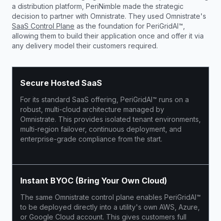
a distribution platform, PeriNimble made the strategic
decision to partner with Omnistrate. They used Omnistrate's
SaaS Control Plane
as the foundation for PeriGridAI™,
allowing them to build their application once and offer it via
any delivery model their customers required.
Secure Hosted SaaS
For its standard SaaS offering, PeriGridAI™ runs on a
robust, multi-cloud architecture managed by
Omnistrate. This provides isolated tenant environments,
multi-region failover, continuous deployment, and
enterprise-grade compliance from the start.
Instant BYOC (Bring Your Own Cloud)
The same Omnistrate control plane enables PeriGridAI™
to be deployed directly into a utility's own AWS, Azure,
or Google Cloud account. This gives customers full