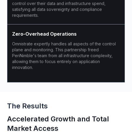
control over their data and infrastructure spend,
satisfying all data sovereignty and compliance
requirements.
Zero-Overhead Operations
Omnistrate expertly handles all aspects of the control
plane and monitoring. This partnership freed
PeriNimble's team from all infrastructure complexity,
allowing them to focus entirely on application
innovation.
The Results
Accelerated Growth and Total
Market Access