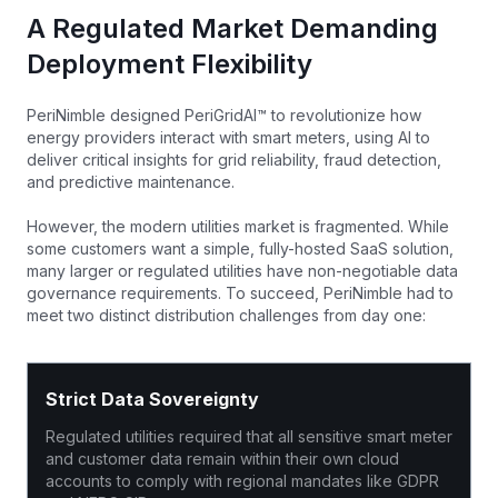
A Regulated Market Demanding
Deployment Flexibility
PeriNimble designed PeriGridAI™ to revolutionize how
energy providers interact with smart meters, using AI to
deliver critical insights for grid reliability, fraud detection,
and predictive maintenance.
However, the modern utilities market is fragmented. While
some customers want a simple, fully-hosted SaaS solution,
many larger or regulated utilities have non-negotiable data
governance requirements. To succeed, PeriNimble had to
meet two distinct distribution challenges from day one:
Strict Data Sovereignty
Regulated utilities required that all sensitive smart meter
and customer data remain within their own cloud
accounts to comply with regional mandates like GDPR