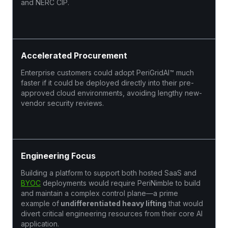
and NERC CIP.
Accelerated Procurement
Enterprise customers could adopt PeriGridAI™ much
faster if it could be deployed directly into their pre-
approved cloud environments, avoiding lengthy new-
vendor security reviews.
Engineering Focus
Building a platform to support both hosted SaaS and
BYOC
deployments would require PeriNimble to build
and maintain a complex control plane—a prime
example of
undifferentiated heavy lifting
that would
divert critical engineering resources from their core AI
application.