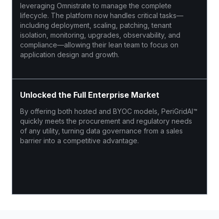
leveraging Omnistrate to manage the complete
lifecycle. The platform now handles critical tasks—
including deployment, scaling, patching, tenant
isolation, monitoring, upgrades, observability, and
compliance—allowing their lean team to focus on
application design and growth.
Unlocked the Full Enterprise Market
By offering both hosted and BYOC models, PeriGridAI™
quickly meets the procurement and regulatory needs
of any utility, turning data governance from a sales
barrier into a competitive advantage.