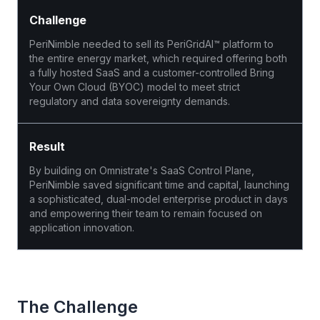
Challenge
PeriNimble needed to sell its PeriGridAI™ platform to
the entire energy market, which required offering both
a fully hosted SaaS and a customer-controlled Bring
Your Own Cloud (BYOC) model to meet strict
regulatory and data sovereignty demands.
Result
By building on Omnistrate's SaaS Control Plane,
PeriNimble saved significant time and capital, launching
a sophisticated, dual-model enterprise product in days
and empowering their team to remain focused on
application innovation.
The Challenge