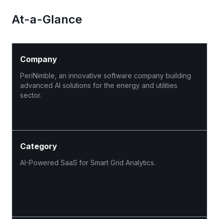
At-a-Glance
Company
PeriNimble, an innovative software company building
advanced AI solutions for the energy and utilities
sector.
Category
AI-Powered SaaS for Smart Grid Analytics.