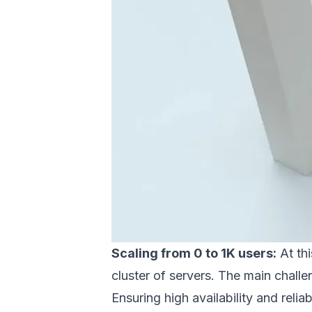
Scaling from 0 to 1K users:
At thi
cluster of servers. The main challe
Ensuring high availability and reliab