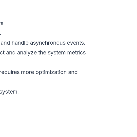
s.
.
 and handle asynchronous events.
ct and analyze the system metrics
requires more optimization and
system.