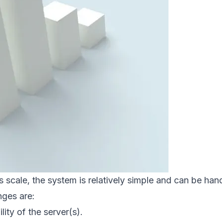
s scale, the system is relatively simple and can be hand
nges are:
ility of the server(s).