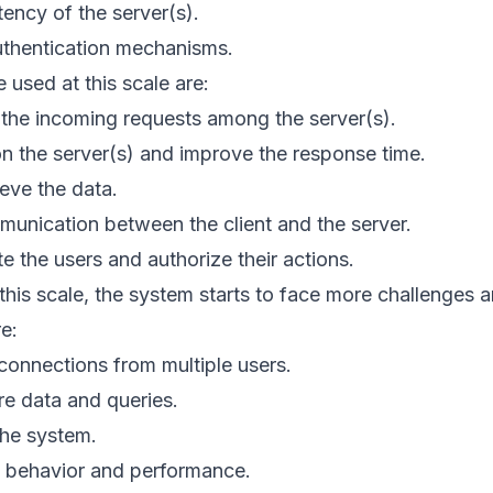
ency of the server(s).
uthentication mechanisms.
 used at this scale are:
e the incoming requests among the server(s).
n the server(s) and improve the response time.
ieve the data.
unication between the client and the server.
 the users and authorize their actions.
this scale, the system starts to face more challenges 
e:
connections from multiple users.
re data and queries.
the system.
m behavior and performance.