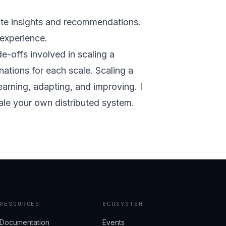
ate insights and recommendations.
 experience.
-offs involved in scaling a
nations for each scale. Scaling a
earning, adapting, and improving. I
ale your own distributed system.
RESOURCES
ECOSYSTEM
Documentation
Events