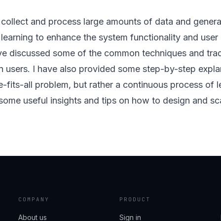
o collect and process large amounts of data and gener
ep learning to enhance the system functionality and user
have discussed some of the common techniques and trade
ion users. I have also provided some step-by-step expla
e-fits-all problem, but rather a continuous process of l
some useful insights and tips on how to design and sc
COMPANY
PRODUCT
About us
Sign in