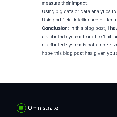
measure their impact.
Using big data or data analytics t
Using artificial intelligence or de
Conclusion:
In this blog post, I 
distributed system from 1 to 1 bill
distributed system is not a one-siz
hope this blog post has given you 