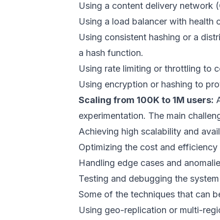
Using a content delivery network (
Using a load balancer with health 
Using consistent hashing or a dist
a hash function.
Using rate limiting or throttling to
Using encryption or hashing to prote
Scaling from 100K to 1M users:
A
experimentation. The main challeng
Achieving high scalability and avai
Optimizing the cost and efficiency
Handling edge cases and anomalies
Testing and debugging the system i
Some of the techniques that can be
Using geo-replication or multi-reg