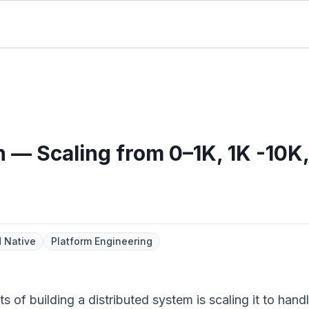
 — Scaling from 0–1K, 1K -10K
 Native
Platform Engineering
of building a distributed system is scaling it to handle 