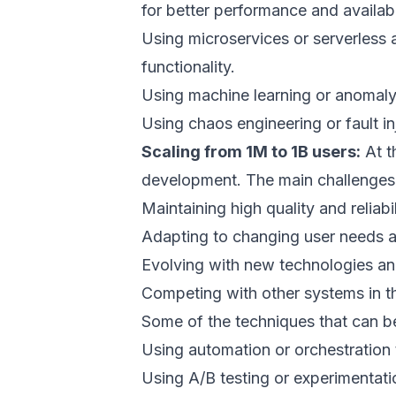
for better performance and availabil
Using microservices or serverless 
functionality.
Using machine learning or anomaly 
Using chaos engineering or fault inj
Scaling from 1M to 1B users:
At t
development. The main challenges
Maintaining high quality and reliabi
Adapting to changing user needs a
Evolving with new technologies an
Competing with other systems in t
Some of the techniques that can be
Using automation or orchestration
Using A/B testing or experimentati