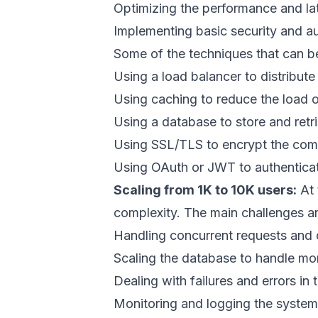
Optimizing the performance and lat
Implementing basic security and a
Some of the techniques that can be
Using a load balancer to distribut
Using caching to reduce the load o
Using a database to store and retr
Using SSL/TLS to encrypt the comm
Using OAuth or JWT to authenticate
Scaling from 1K to 10K users:
At 
complexity. The main challenges ar
Handling concurrent requests and 
Scaling the database to handle mo
Dealing with failures and errors in 
Monitoring and logging the syste