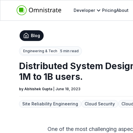
Developer
Pricing
About
Blog
Engineering & Tech
5 min read
Distributed System Design
1M to 1B users.
by
Abhishek Gupta
|
June 18, 2023
Site Reliability Engineering
Cloud Security
Cloud
One of the most challenging aspects 