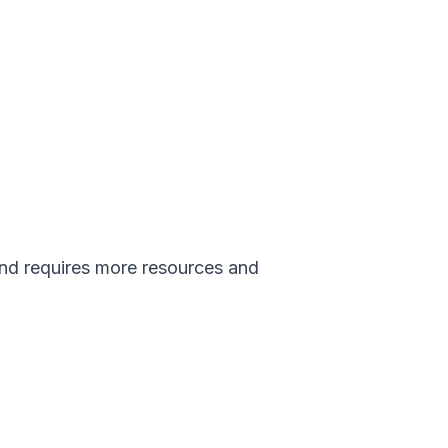
and requires more resources and