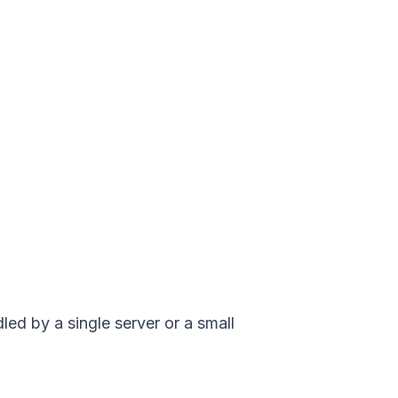
led by a single server or a small