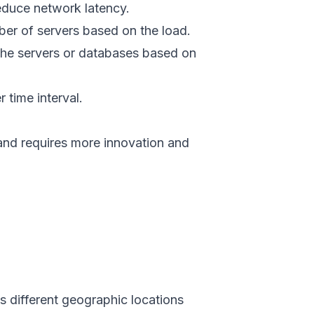
reduce network latency.
ber of servers based on the load.
 the servers or databases based on
r time interval.
and requires more innovation and
s different geographic locations