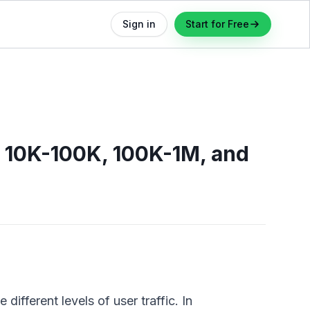
Sign in
Start for Free
, 10K-100K, 100K-1M, and
different levels of user traffic. In