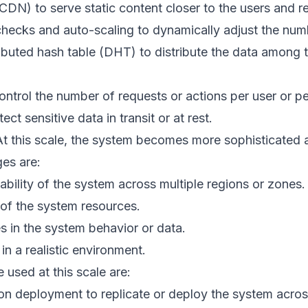
CDN) to serve static content closer to the users and 
checks and auto-scaling to dynamically adjust the num
ributed hash table (DHT) to distribute the data among
 control the number of requests or actions per user or pe
ct sensitive data in transit or at rest.
t this scale, the system becomes more sophisticated 
es are:
lability of the system across multiple regions or zones.
 of the system resources.
 in the system behavior or data.
n a realistic environment.
 used at this scale are:
ion deployment to replicate or deploy the system acros