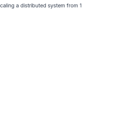
caling a distributed system from 1