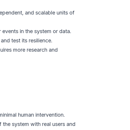
dependent, and scalable units of
 events in the system or data.
and test its resilience.
uires more research and
minimal human intervention.
f the system with real users and