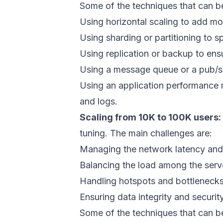
Some of the techniques that can be
Using horizontal scaling to add m
Using sharding or partitioning to s
Using replication or backup to ensu
Using a message queue or a pub/s
Using an application performance 
and logs.
Scaling from 10K to 100K users:
tuning. The main challenges are:
Managing the network latency and
Balancing the load among the serv
Handling hotspots and bottlenecks
Ensuring data integrity and securit
Some of the techniques that can be