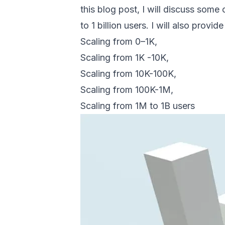
this blog post, I will discuss som
to 1 billion users. I will also prov
Scaling from 0–1K,
Scaling from 1K -10K,
Scaling from 10K-100K,
Scaling from 100K-1M,
Scaling from 1M to 1B users