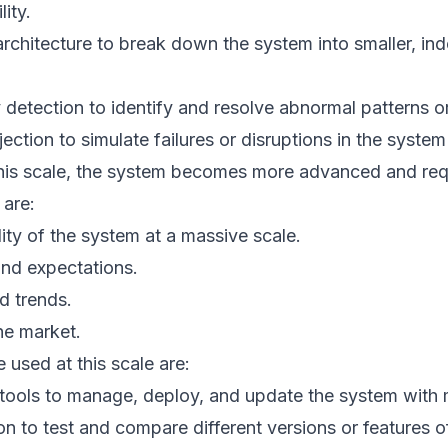
ity.
architecture to break down the system into smaller, in
detection to identify and resolve abnormal patterns or
ection to simulate failures or disruptions in the system 
his scale, the system becomes more advanced and req
 are:
lity of the system at a massive scale.
nd expectations.
d trends.
he market.
 used at this scale are:
 tools to manage, deploy, and update the system with 
on to test and compare different versions or features o