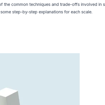
e of the common techniques and trade-offs involved in s
ide some step-by-step explanations for each scale.