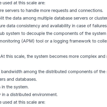
 used at this scale are:
ore servers to handle more requests and connections.
plit the data among multiple database servers or cluster
re data consistency and availability in case of failures
ub system to decouple the components of the system
monitoring (APM) tool or a logging framework to colle
At this scale, the system becomes more complex and 
 bandwidth among the distributed components of the 
ers and databases.
 in the system.
y in a distributed environment.
 used at this scale are: