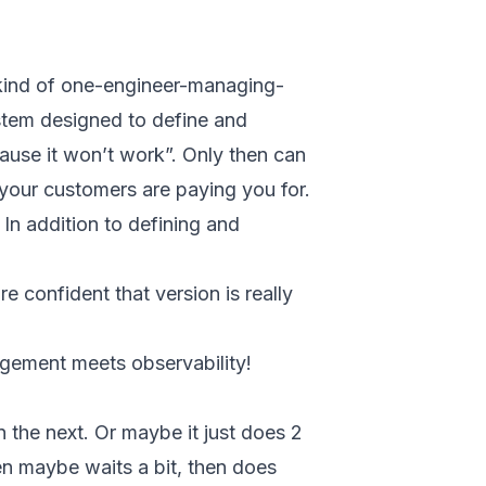
 kind of one-engineer-managing-
ystem designed to define and
cause it won’t work”. Only then can
 your customers are paying you for.
In addition to defining and
e confident that version is really
nagement meets observability!
n the next. Or maybe it just does 2
en maybe waits a bit, then does