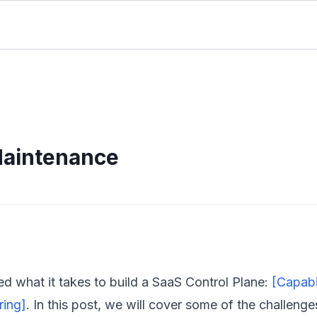
Maintenance
ed what it takes to
build
a SaaS Control Plane:
[Capabil
ring]
. In this post, we will cover some of the challenge