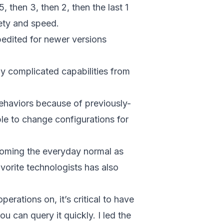
, then 3, then 2, then the last 1
fety and speed.
xpedited for newer versions
ly complicated capabilities from
behaviors because of previously-
ble to change configurations for
ecoming the everyday normal as
orite technologists has also
rations on, it’s critical to have
ou can query it quickly. I led the