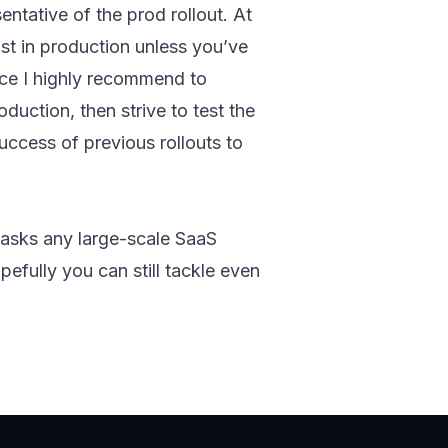
entative of the prod rollout. At
xist in production unless you’ve
ice I highly recommend to
duction, then strive to test the
uccess of previous rollouts to
 tasks any large-scale SaaS
efully you can still tackle even