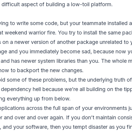
ifficult aspect of building a low-toil platform.
 trying to write some code, but your teammate install
 weekend warrior fire. You try to install the same pa
ds on a newer version of another package unrelated to y
ge and you immediately become sad, because now you
n and has newer system libraries than you. The whole mo
 how to backport the new changes.
d some of these problems, but the underlying truth of o
his dependency hell because we’re all building on the ti
ing everything up from below.
plications across the full span of your environments ju
 and over and over again. If you don’t maintain consi
 and your software, then you tempt disaster as you f