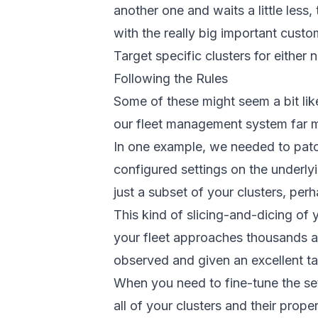
another one and waits a little less,
with the really big important custo
Target specific clusters for either
Following the Rules
Some of these might seem a bit lik
our fleet management system far m
In one example, we needed to patch
configured settings on the underly
just a subset of your clusters, per
This kind of slicing-and-dicing of
your fleet approaches thousands a
observed and given an excellent tal
When you need to fine-tune the set
all of your clusters and their prope