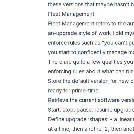
these versions that maybe hasn’t 
Fleet Management
Fleet Management refers to the au
an-upgrade style of work I did mys
enforce rules such as “you can’t pu
you start to confidently manage ma
There are quite a few qualities yo
enforcing rules about what can run 
Store the default version for new d
ready for prime-time.
Retrieve the current software versi
Start, stop, pause, resume upgrades
Define upgrade ‘shapes’ - a linear 
at a time, then another 2, then an