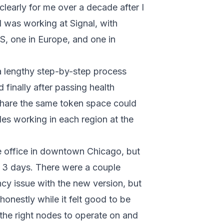
clearly for me over a decade after I
I was working at Signal, with
, one in Europe, and one in
 lengthy step-by-step process
 finally after passing health
share the same token space could
es working in each region at the
he office in downtown Chicago, but
t 3 days. There were a couple
cy issue with the new version, but
honestly while it felt good to be
k the right nodes to operate on and