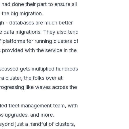
ad done their part to ensure all
the big migration.
ugh - databases are much better
 data migrations. They also tend
 platforms for running clusters of
provided with the service in the
iscussed gets multiplied hundreds
cluster, the folks over at
progressing like waves across the
-oiled fleet management team, with
ess upgrades, and more.
eyond just a handful of clusters,