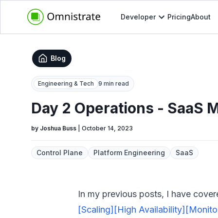
Developer
Pricing
About
Blog
Engineering & Tech
9 min read
Day 2 Operations - SaaS 
by
Joshua Buss
|
October 14, 2023
Control Plane
Platform Engineering
SaaS
In my previous posts, I have cover
[Scaling]
[High Availability]
[Monito