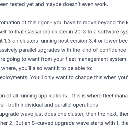
been tested yet and maybe doesn’t even work.
tomation of this rigor - you have to move beyond the
elf to that Cassandra cluster in 2013 to a software s
t 1.3 on clusters running host version 3.4 or lower be
ssively parallel upgrades with the kind of confidence
u’re going to want from your fleet management system. 
where, you’ll also want it to be able to:
eployments. You’ll only want to change this when you’r
on of all running applications - this is where fleet ma
 - both individual and parallel operations
upgrade wave just does one cluster, then the next, the
other 2. But an S-curved upgrade wave starts with 1, th