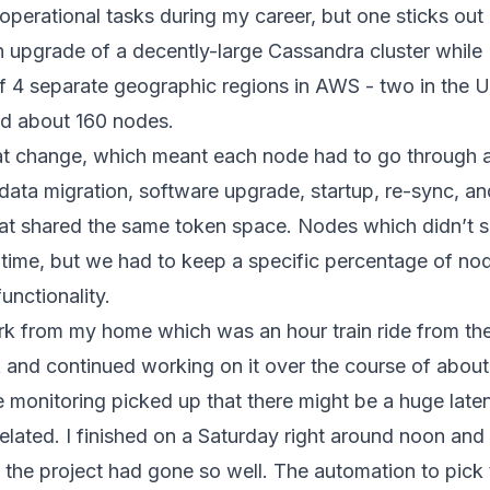
operational tasks during my career, but one sticks out 
on upgrade of a decently-large Cassandra cluster while 
 4 separate geographic regions in AWS - two in the US
had about 160 nodes.
at change, which meant each node had to go through a
data migration, software upgrade, startup, re-sync, and
hat shared the same token space. Nodes which didn’t 
time, but we had to keep a specific percentage of nod
unctionality.
ork from my home which was an hour train ride from t
k and continued working on it over the course of abou
monitoring picked up that there might be a huge laten
related. I finished on a Saturday right around noon and 
hat the project had gone so well. The automation to pic