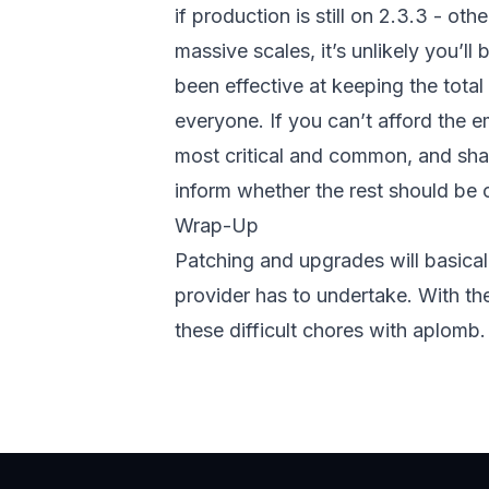
if production is still on 2.3.3 - ot
massive scales, it’s unlikely you’ll
been effective at keeping the tota
everyone. If you can’t afford the e
most critical and common, and shap
inform whether the rest should be c
Wrap-Up
Patching and upgrades will basicall
provider has to undertake. With th
these difficult chores with aplomb.