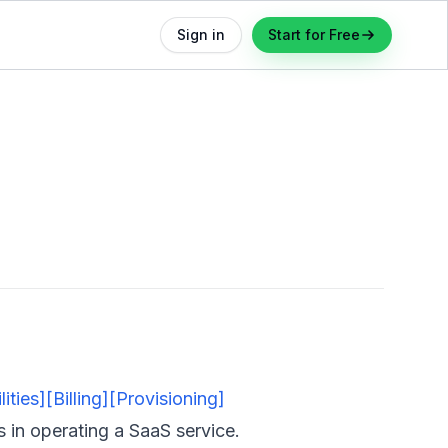
Sign in
Start for Free
ities]
[Billing]
[Provisioning]
s in
operating
a SaaS service.