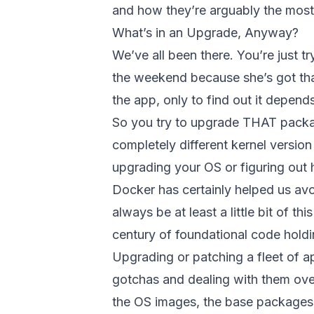
and how they’re arguably the most d
What’s in an Upgrade, Anyway?
We’ve all been there. You’re just
the weekend because she’s got that
the app, only to find out it depen
So you try to upgrade THAT packa
completely different kernel versio
upgrading your OS or figuring out
Docker has certainly helped us avoi
always be at least a little bit of t
century of foundational code hold
Upgrading or patching a fleet of ap
gotchas and dealing with them over
the OS images, the base packages,