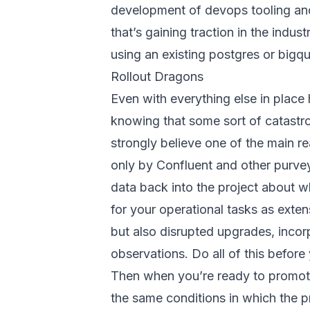
development of devops tooling and 
that’s gaining traction in the indu
using an existing postgres or bigqu
Rollout Dragons
Even with everything else in place 
knowing that some sort of catastrop
strongly believe one of the main re
only by Confluent and other purveyo
data back into the project about whe
for your operational tasks as exte
but also disrupted upgrades, incorp
observations. Do all of this before
Then when you’re ready to promote
the same conditions in which the p