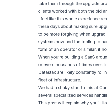
take them through the upgrade proc
clients worked with both the old a
I feel like this whole experience r
these days about making sure upgr
to be more forgiving when upgrading
systems now and the tooling to han
form of an operator or similar, if not
When you’re building a SaaS around
or even thousands of times over. I
Datastax are likely constantly roll
fleet of infrastructure.
We had a shaky start to this at Con
several specialized services handli
This post will explain why you’ll l