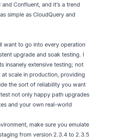
and Confluent, and it’s a trend
ng as simple as CloudQuery and
ll want to go into every operation
istent upgrade and soak testing. I
ts insanely extensive testing; not
 at scale in production, providing
de the sort of reliability you want
 test not only happy path upgrades
uites and your own real-world
nvironment, make sure you emulate
staging from version 2.3.4 to 2.3.5