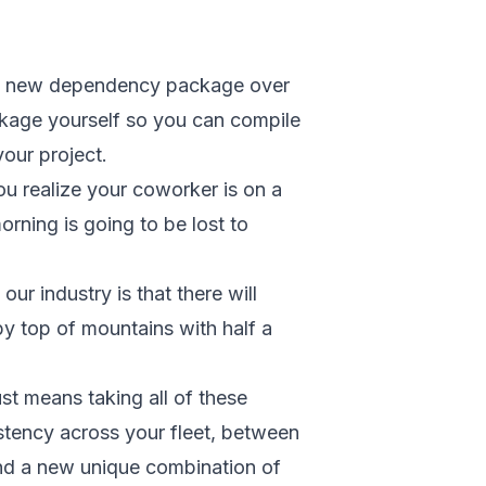
ed a new dependency package over
ckage yourself so you can compile
our project.
 realize your coworker is on a
rning is going to be lost to
ur industry is that there will
ppy top of mountains with half a
st means taking all of these
stency across your fleet, between
ind a new unique combination of