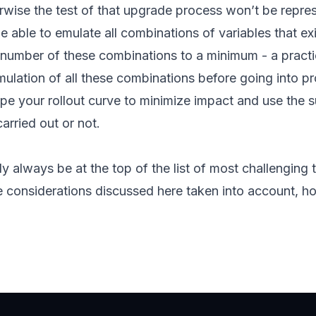
herwise the test of that upgrade process won’t be repres
 be able to emulate all combinations of variables that e
l number of these combinations to a minimum - a pract
mulation of all these combinations before going into pro
e your rollout curve to minimize impact and use the s
arried out or not.
y always be at the top of the list of most challenging
e considerations discussed here taken into account, hop