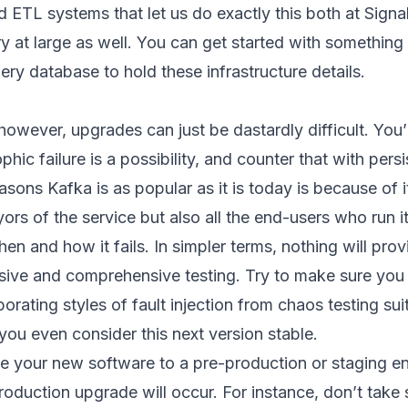
ETL systems that let us do exactly this both at Signal 
stry at large as well. You can get started with somethi
ery database to hold these infrastructure details.
however, upgrades can just be dastardly difficult. You’
hic failure is a possibility, and counter that with pers
asons Kafka is as popular as it is today is because of i
rs of the service but also all the end-users who run it
n and how it fails. In simpler terms, nothing will provi
nsive and comprehensive testing. Try to make sure you
orating styles of fault injection from chaos testing s
 you even consider this next version stable.
 your new software to a pre-production or staging e
roduction upgrade will occur. For instance, don’t take 