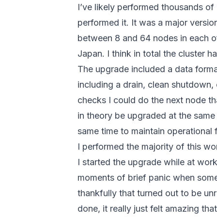
I’ve likely performed thousands of 
performed it. It was a major versi
between 8 and 64 nodes in each of
Japan. I think in total the cluster 
The upgrade included a data form
including a drain, clean shutdown, 
checks I could do the next node t
in theory be upgraded at the same 
same time to maintain operational f
I performed the majority of this w
I started the upgrade while at wor
moments of brief panic when some 
thankfully that turned out to be un
done, it really just felt amazing t