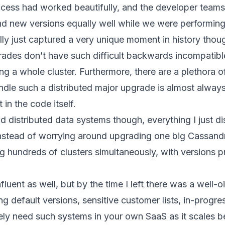
ess had worked beautifully, and the developer teams h
nd new versions equally well while we were performing 
eally just captured a very unique moment in history tho
ades don’t have such difficult backwards incompatible
 a whole cluster. Furthermore, there are a plethora of
dle such a distributed major upgrade is almost always 
 in the code itself.
 distributed data systems though, everything I just d
nstead of worrying around upgrading one big Cassandra 
ing hundreds of clusters simultaneously, with versions 
fluent as well, but by the time I left there was a well
ng default versions, sensitive customer lists, in-progr
ikely need such systems in your own SaaS as it scales b