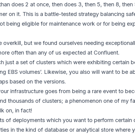
 than does 2 at once, then does 3, then 5, then 8, then 5
mer on it. This is a battle-tested strategy balancing sa
 not being eligible for maintenance work or for being e
e overkill, but we found ourselves needing exceptional
ore often than any of us expected at Confluent.
 just a set of clusters which were exhibiting certain 
ing EBS volumes’. Likewise, you also will want to be a
haps based on the versions.
 your infrastructure goes from being a rare event to b
nd thousands of clusters; a phenomenon one of my fav
k on, in fact!
s of deployments which you want to perform certain ope
rties in the kind of database or analytical store where y