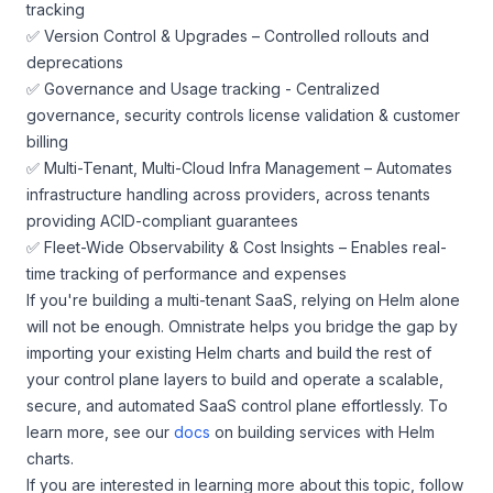
tracking
✅ Version Control & Upgrades – Controlled rollouts and
deprecations
✅ Governance and Usage tracking - Centralized
governance, security controls license validation & customer
billing
✅ Multi-Tenant, Multi-Cloud Infra Management – Automates
infrastructure handling across providers, across tenants
providing ACID-compliant guarantees
✅ Fleet-Wide Observability & Cost Insights – Enables real-
time tracking of performance and expenses
If you're building a multi-tenant SaaS, relying on Helm alone
will not be enough. Omnistrate helps you bridge the gap by
importing your existing Helm charts and build the rest of
your control plane layers to build and operate a scalable,
secure, and automated SaaS control plane effortlessly. To
learn more, see our
docs
on building services with Helm
charts.
If you are interested in learning more about this topic, follow