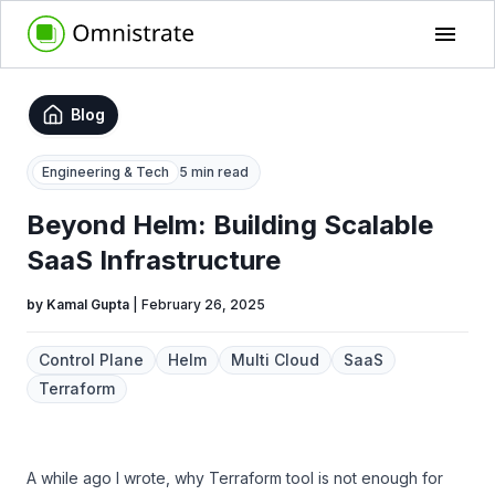
Blog
Engineering & Tech
5 min read
Beyond Helm: Building Scalable
SaaS Infrastructure
by
Kamal Gupta
|
February 26, 2025
Control Plane
Helm
Multi Cloud
SaaS
Terraform
A while ago I wrote, why Terraform tool is not enough for