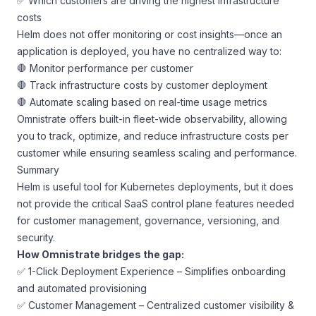
✅ Which customers are driving the highest infrastructure
costs
Helm does not offer monitoring or cost insights—once an
application is deployed, you have no centralized way to:
🛑 Monitor performance per customer
🛑 Track infrastructure costs by customer deployment
🛑 Automate scaling based on real-time usage metrics
Omnistrate offers built-in fleet-wide observability, allowing
you to track, optimize, and reduce infrastructure costs per
customer while ensuring seamless scaling and performance.
Summary
Helm is useful tool for Kubernetes deployments, but it does
not provide the critical SaaS control plane features needed
for customer management, governance, versioning, and
security.
How Omnistrate bridges the gap:
✅ 1-Click Deployment Experience – Simplifies onboarding
and automated provisioning
✅ Customer Management – Centralized customer visibility &