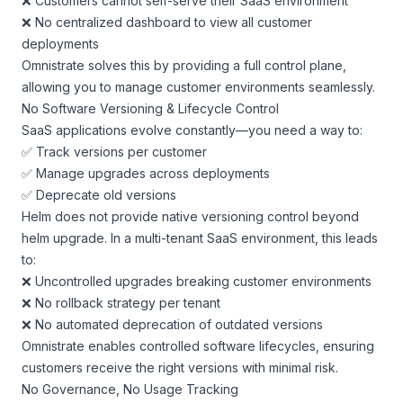
❌ Customers cannot self-serve their SaaS environment
❌ No centralized dashboard to view all customer
deployments
Omnistrate solves this by providing a full control plane,
allowing you to manage customer environments seamlessly.
No Software Versioning & Lifecycle Control
SaaS applications evolve constantly—you need a way to:
✅ Track versions per customer
✅ Manage upgrades across deployments
✅ Deprecate old versions
Helm does not provide native versioning control beyond
helm upgrade. In a multi-tenant SaaS environment, this leads
to:
❌ Uncontrolled upgrades breaking customer environments
❌ No rollback strategy per tenant
❌ No automated deprecation of outdated versions
Omnistrate enables controlled software lifecycles, ensuring
customers receive the right versions with minimal risk.
No Governance, No Usage Tracking