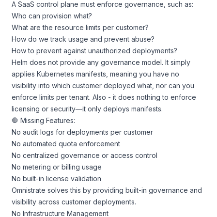
A SaaS control plane must enforce governance, such as:
Who can provision what?
What are the resource limits per customer?
How do we track usage and prevent abuse?
How to prevent against unauthorized deployments?
Helm does not provide any governance model. It simply
applies Kubernetes manifests, meaning you have no
visibility into which customer deployed what, nor can you
enforce limits per tenant. Also - it does nothing to enforce
licensing or security—it only deploys manifests.
🛑 Missing Features:
No audit logs for deployments per customer
No automated quota enforcement
No centralized governance or access control
No metering or billing usage
No built-in license validation
Omnistrate solves this by providing built-in governance and
visibility across customer deployments.
No Infrastructure Management