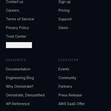
Contact us
Sign up
Careers
Pricing
Terms of Service
Support
Privacy Policy
Demo
Trust Center
Cookie Settings
RESOURCES
ECOSYSTEM
Documentation
Events
Engineering Blog
Community
Why Omnistrate?
Partners
Omnistrate, Demystified
Press Release
API Reference
AWS SaaS Offer