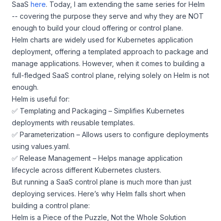
SaaS
here
. Today, I am extending the same series for Helm
-- covering the purpose they serve and why they are NOT
enough to build your cloud offering or control plane.
Helm charts are widely used for Kubernetes application
deployment, offering a templated approach to package and
manage applications. However, when it comes to building a
full-fledged SaaS control plane, relying solely on Helm is not
enough.
Helm is useful for:
✅ Templating and Packaging – Simplifies Kubernetes
deployments with reusable templates.
✅ Parameterization – Allows users to configure deployments
using values.yaml.
✅ Release Management – Helps manage application
lifecycle across different Kubernetes clusters.
But running a SaaS control plane is much more than just
deploying services. Here’s why Helm falls short when
building a control plane:
Helm is a Piece of the Puzzle, Not the Whole Solution