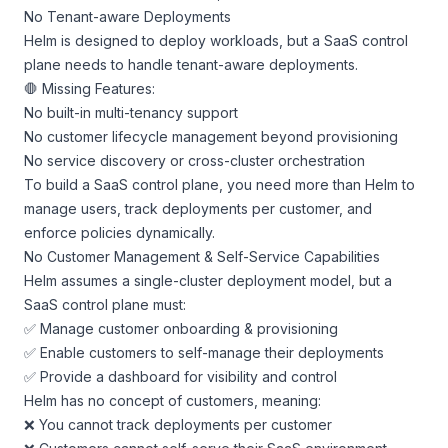
No Tenant-aware Deployments
Helm is designed to deploy workloads, but a SaaS control
plane needs to handle tenant-aware deployments.
🛑 Missing Features:
No built-in multi-tenancy support
No customer lifecycle management beyond provisioning
No service discovery or cross-cluster orchestration
To build a SaaS control plane, you need more than Helm to
manage users, track deployments per customer, and
enforce policies dynamically.
No Customer Management & Self-Service Capabilities
Helm assumes a single-cluster deployment model, but a
SaaS control plane must:
✅ Manage customer onboarding & provisioning
✅ Enable customers to self-manage their deployments
✅ Provide a dashboard for visibility and control
Helm has no concept of customers, meaning:
❌ You cannot track deployments per customer