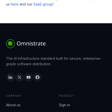
us
here
and our
SaaS group
!
The AI infrastructure standard built for secure, enterprise-
grade software distribution.
COMPANY
PRODUCT
About us
Sign in