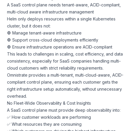
A SaaS control plane needs tenant-aware, ACID-compliant,
multi-cloud aware infrastructure management
Helm only deploys resources within a single Kubernetes
cluster, but it does not:
🛑 Manage tenant-aware infrastructure
🛑 Support cross-cloud deployments efficiently
🛑 Ensure infrastructure operations are ACID-compliant
This leads to challenges in scaling, cost efficiency, and data
consistency, especially for SaaS companies handling multi-
cloud customers with strict reliability requirements.
Omnistrate provides a multi-tenant, multi-cloud-aware, ACID-
compliant control plane, ensuring each customer gets the
right infrastructure setup automatically, without unnecessary
overhead.
No Fleet-Wide Observability & Cost Insights
A SaaS control plane must provide deep observability into:
✅ How customer workloads are performing
✅ What resources they are consuming