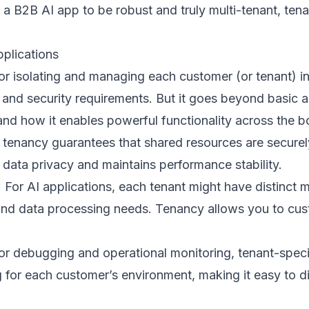
 a B2B AI app to be robust and truly multi-tenant, te
plications
 isolating and managing each customer (or tenant) in 
 and security requirements. But it goes beyond basic 
 and how it enables powerful functionality across the b
 tenancy guarantees that shared resources are securely
 data privacy and maintains performance stability.
: For AI applications, each tenant might have distinc
and data processing needs. Tenancy allows you to cu
r debugging and operational monitoring, tenant-specifi
g for each customer’s environment, making it easy to 