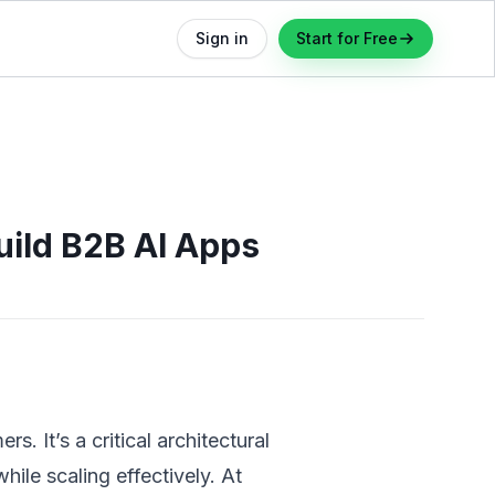
Sign in
Start for Free
uild B2B AI Apps
. It’s a critical architectural
ile scaling effectively. At