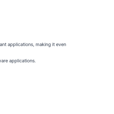
ant applications, making it even
are applications.