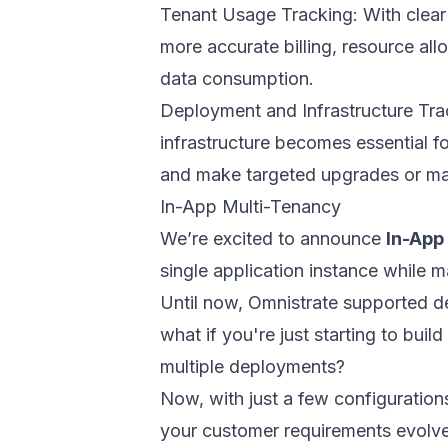
Tenant Usage Tracking: With clear 
more accurate billing, resource all
data consumption.
Deployment and Infrastructure Tra
infrastructure becomes essential f
and make targeted upgrades or ma
In-App Multi-Tenancy
We’re excited to announce
In-App
single application instance while m
Until now, Omnistrate supported d
what if you're just starting to bu
multiple deployments?
Now, with just a few configuration
your customer requirements evolve