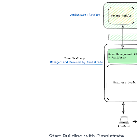
Start Building with Omnistrate