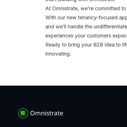
At Omnistrate, we’re committed to 
With our new tenancy-focused appr
and we’ll handle the undifferentiate
experiences your customers expec
Ready to bring your B2B idea to li
innovating.