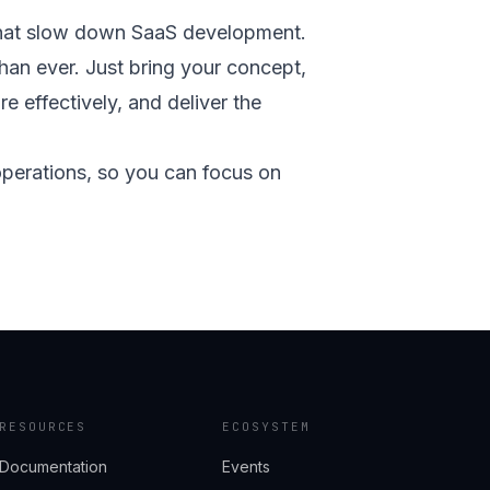
s that slow down SaaS development.
an ever. Just bring your concept,
re effectively, and deliver the
 operations, so you can focus on
RESOURCES
ECOSYSTEM
Documentation
Events