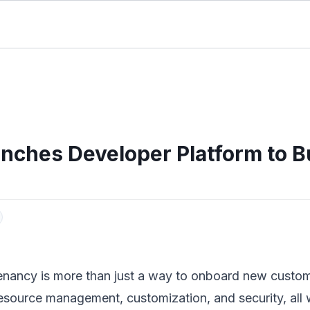
unches Developer Platform to B
enancy is more than just a way to onboard new customers
esource management, customization, and security, all wh