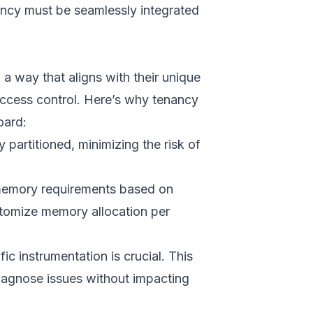
nancy must be seamlessly integrated
a way that aligns with their unique
access control. Here’s why tenancy
oard:
 partitioned, minimizing the risk of
t memory requirements based on
stomize memory allocation per
c instrumentation is crucial. This
diagnose issues without impacting