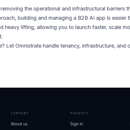
removing the operational and infrastructural barrier
oach, building and managing a B2B AI app is easier th
d heavy lifting, allowing you to launch faster, scale mo
t.
fe? Let Omnistrate handle tenancy, infrastructure, and
COMPANY
PRODUCT
About us
Sign in