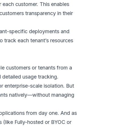
or each customer. This enables
 customers transparency in their
nant-specific deployments and
o track each tenant’s resources
le customers or tenants from a
d detailed usage tracking.
enterprise-scale isolation. But
enants natively—without managing
applications from day one. And as
 (like Fully-hosted or BYOC or