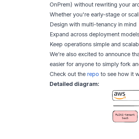
OnPrem) without rewriting your arc
Whether you're early-stage or scalin
Design with multi-tenancy in mind
Expand across deployment model
Keep operations simple and scalab
We’re also excited to announce tha
easier for anyone to simply fork an
Check out the
repo
to see how it w
Detailed diagram: