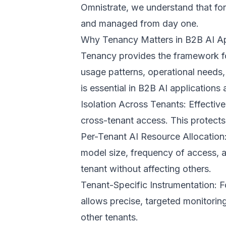
Omnistrate, we understand that for
and managed from day one.
Why Tenancy Matters in B2B AI Ap
Tenancy provides the framework for
usage patterns, operational needs,
is essential in B2B AI applications
Isolation Across Tenants: Effective
cross-tenant access. This protects
Per-Tenant AI Resource Allocation
model size, frequency of access, 
tenant without affecting others.
Tenant-Specific Instrumentation: Fo
allows precise, targeted monitorin
other tenants.