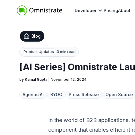
Developer
Pricing
About
Blog
Product Updates
3 min read
[AI Series] Omnistrate La
by
Kamal Gupta
|
November 12, 2024
Agentic AI
BYOC
Press Release
Open Source
In the world of B2B applications, t
component that enables efficient r