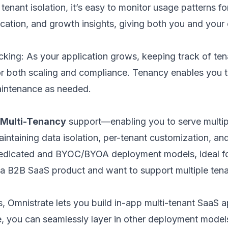
tenant isolation, it’s easy to monitor usage patterns f
ocation, and growth insights, giving both you and your
cking: As your application grows, keeping track of te
or both scaling and compliance. Tenancy enables you t
intenance as needed.
 Multi-Tenancy
support—enabling you to serve multip
aintaining data isolation, per-tenant customization, an
edicated and BYOC/BYOA deployment models, ideal for 
ild a B2B SaaS product and want to support multiple t
s, Omnistrate lets you build in-app multi-tenant SaaS 
, you can seamlessly layer in other deployment models