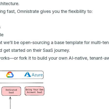
hitecture.
g fast, Omnistrate gives you the flexibility to:
s
le
t we’ll be open-sourcing a base template for multi-ten
d get started on their SaaS journey.
orks—or fork it to build your own AI-native, tenant-aw