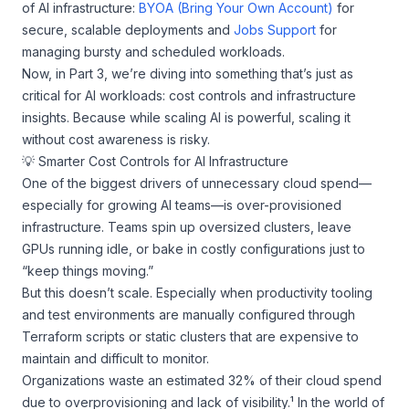
of AI infrastructure:
BYOA (Bring Your Own Account)
for
secure, scalable deployments and
Jobs Support
for
managing bursty and scheduled workloads.
Now, in Part 3, we’re diving into something that’s just as
critical for AI workloads: cost controls and infrastructure
insights. Because while scaling AI is powerful, scaling it
without cost awareness is risky.
💡 Smarter Cost Controls for AI Infrastructure
One of the biggest drivers of unnecessary cloud spend—
especially for growing AI teams—is over-provisioned
infrastructure. Teams spin up oversized clusters, leave
GPUs running idle, or bake in costly configurations just to
“keep things moving.”
But this doesn’t scale. Especially when productivity tooling
and test environments are manually configured through
Terraform scripts or static clusters that are expensive to
maintain and difficult to monitor.
Organizations waste an estimated 32% of their cloud spend
due to overprovisioning and lack of visibility.¹ In the world of