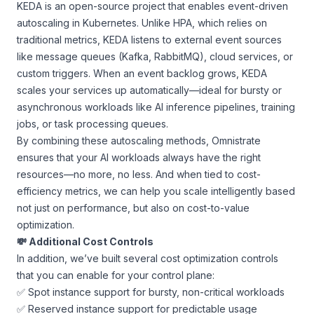
KEDA is an open-source project that enables event-driven
autoscaling in Kubernetes. Unlike HPA, which relies on
traditional metrics, KEDA listens to external event sources
like message queues (Kafka, RabbitMQ), cloud services, or
custom triggers. When an event backlog grows, KEDA
scales your services up automatically—ideal for bursty or
asynchronous workloads like AI inference pipelines, training
jobs, or task processing queues.
By combining these autoscaling methods, Omnistrate
ensures that your AI workloads always have the right
resources—no more, no less. And when tied to cost-
efficiency metrics, we can help you scale intelligently based
not just on performance, but also on cost-to-value
optimization.
💸 Additional Cost Controls
In addition, we’ve built several cost optimization controls
that you can enable for your control plane:
✅ Spot instance support for bursty, non-critical workloads
✅ Reserved instance support for predictable usage