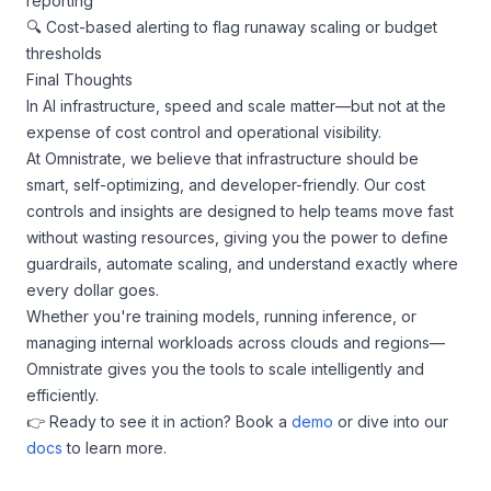
reporting
🔍 Cost-based alerting to flag runaway scaling or budget
thresholds
Final Thoughts
In AI infrastructure, speed and scale matter—but not at the
expense of cost control and operational visibility.
At Omnistrate, we believe that infrastructure should be
smart, self-optimizing, and developer-friendly. Our cost
controls and insights are designed to help teams move fast
without wasting resources, giving you the power to define
guardrails, automate scaling, and understand exactly where
every dollar goes.
Whether you're training models, running inference, or
managing internal workloads across clouds and regions—
Omnistrate gives you the tools to scale intelligently and
efficiently.
👉 Ready to see it in action? Book a
demo
or dive into our
docs
to learn more.