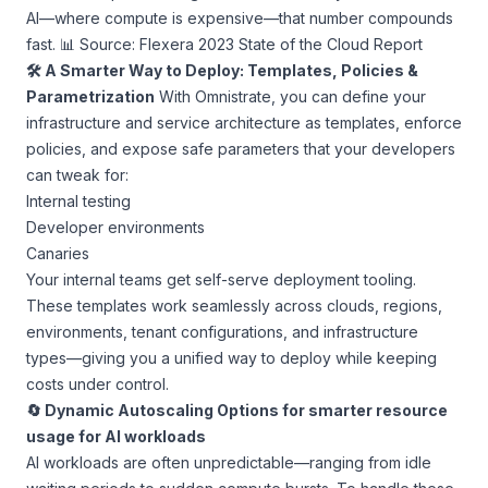
AI—where compute is expensive—that number compounds
fast. 📊
Source: Flexera 2023 State of the Cloud Report
🛠 A Smarter Way to Deploy: Templates, Policies &
Parametrization
With Omnistrate, you can define your
infrastructure and service architecture as templates, enforce
policies, and expose safe parameters that your developers
can tweak for:
Internal testing
Developer environments
Canaries
Your internal teams get self-serve deployment tooling.
These templates work seamlessly across clouds, regions,
environments, tenant configurations, and infrastructure
types—giving you a unified way to deploy while keeping
costs under control.
🔄 Dynamic Autoscaling Options for smarter resource
usage for AI workloads
AI workloads are often unpredictable—ranging from idle