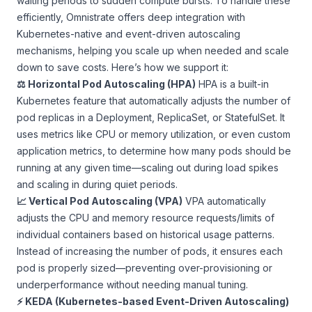
waiting periods to sudden compute bursts. To handle these
efficiently, Omnistrate offers deep integration with
Kubernetes-native and event-driven autoscaling
mechanisms, helping you scale up when needed and scale
down to save costs. Here’s how we support it:
⚖️ Horizontal Pod Autoscaling (HPA)
HPA is a built-in
Kubernetes feature that automatically adjusts the number of
pod replicas in a Deployment, ReplicaSet, or StatefulSet. It
uses metrics like CPU or memory utilization, or even custom
application metrics, to determine how many pods should be
running at any given time—scaling out during load spikes
and scaling in during quiet periods.
📈 Vertical Pod Autoscaling (VPA)
VPA automatically
adjusts the CPU and memory resource requests/limits of
individual containers based on historical usage patterns.
Instead of increasing the number of pods, it ensures each
pod is properly sized—preventing over-provisioning or
underperformance without needing manual tuning.
⚡ KEDA (Kubernetes-based Event-Driven Autoscaling)