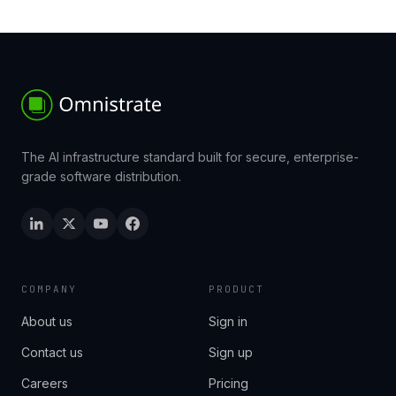
The AI infrastructure standard built for secure, enterprise-
grade software distribution.
COMPANY
PRODUCT
About us
Sign in
Contact us
Sign up
Careers
Pricing