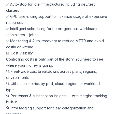
✅ Auto-stop for idle infrastructure, including dev/test
clusters
✅ GPU time-slicing support to maximize usage of expensive
resources
✅ Intelligent scheduling for heterogeneous workloads
(containers + jobs)
✅ Monitoring & Auto-recovery to reduce MTTR and avoid
costly downtime
📊 Cost Visibility
Controlling costs is only part of the story. You need to see
where your money is going:
🔍 Fleet-wide cost breakdowns across plans, regions,
environments
🔍 Utilization metrics by pod, cloud, region, or workload
type
🔍 Per-tenant & subscription insights — with margins tracking
built-in
🔍 Infra tagging support for clear categorization and