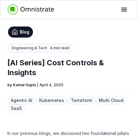
Blog
Engineering & Tech
4 min read
[AI Series] Cost Controls &
Insights
by
Kamal Gupta
|
April 4, 2025
Agentic AI
Kubernetes
Terraform
Multi Cloud
SaaS
In our previous blogs, we discussed two foundational pillars