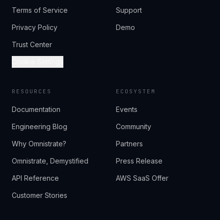
Terms of Service
Support
Privacy Policy
Demo
Trust Center
Cookie Settings
RESOURCES
ECOSYSTEM
Documentation
Events
Engineering Blog
Community
Why Omnistrate?
Partners
Omnistrate, Demystified
Press Release
API Reference
AWS SaaS Offer
Customer Stories